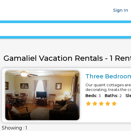
Sign In
Gamaliel Vacation Rentals - 1 Rent
Three Bedroom
Our quaint cottages are 
decorating, treats the 
Beds:
Baths:
Sl
3
2
Showing : 1