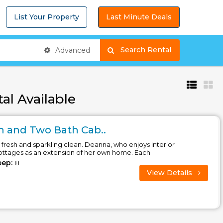
List Your Property
Last Minute Deals
Search Rental
Advanced
al Available
 and Two Bath Cab..
fresh and sparkling clean. Deanna, who enjoys interior
cottages as an extension of her own home. Each
eep:
8
View Details