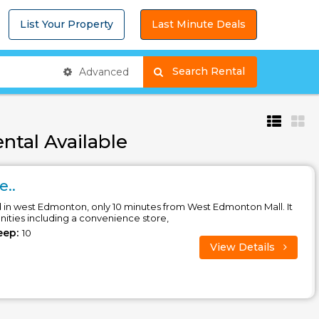
List Your Property
Last Minute Deals
Search Rental
Advanced
ntal Available
e..
d in west Edmonton, only 10 minutes from West Edmonton Mall. It
enities including a convenience store,
eep:
10
View Details