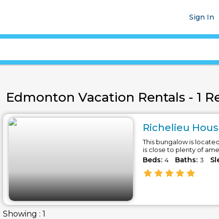
Sign In
Edmonton Vacation Rentals - 1 Re
Richelieu Hous
This bungalow is locate
is close to plenty of am
Beds:
Baths:
Sl
4
3
Showing : 1