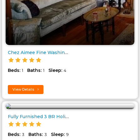
Chez Aimee Fine Washington Acc..
Beds:
Baths:
Sleep:
1
1
4
View Details
Fully Furnished 3 BR Holiday H..
Beds:
Baths:
Sleep:
3
3
9