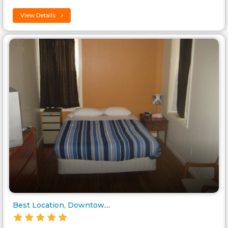
View Details
Best Location, Downtown/Chinat..