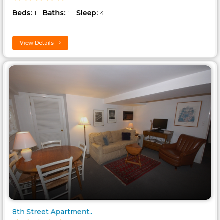
Beds:
Baths:
Sleep:
1
1
4
View Details
8th Street Apartment..