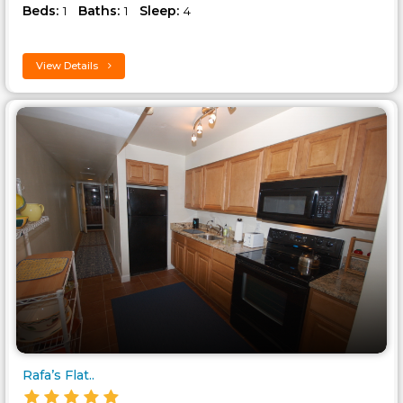
Beds:
Baths:
Sleep:
1
1
4
View Details
Rafa’s Flat..