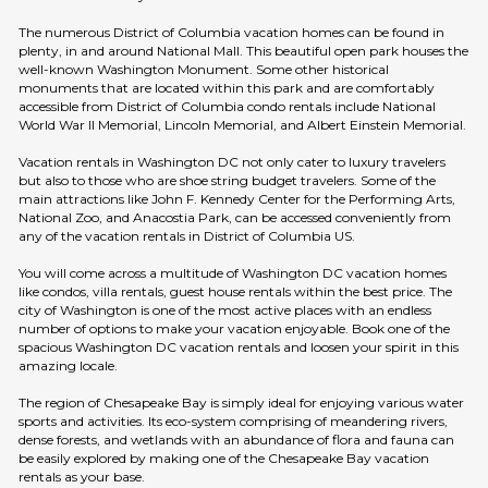
The numerous District of Columbia vacation homes can be found in
plenty, in and around National Mall. This beautiful open park houses the
well-known Washington Monument. Some other historical
monuments that are located within this park and are comfortably
accessible from District of Columbia condo rentals include National
World War II Memorial, Lincoln Memorial, and Albert Einstein Memorial.
Vacation rentals in Washington DC not only cater to luxury travelers
but also to those who are shoe string budget travelers. Some of the
main attractions like John F. Kennedy Center for the Performing Arts,
National Zoo, and Anacostia Park, can be accessed conveniently from
any of the vacation rentals in District of Columbia US.
You will come across a multitude of Washington DC vacation homes
like condos, villa rentals, guest house rentals within the best price. The
city of Washington is one of the most active places with an endless
number of options to make your vacation enjoyable. Book one of the
spacious Washington DC vacation rentals and loosen your spirit in this
amazing locale.
The region of Chesapeake Bay is simply ideal for enjoying various water
sports and activities. Its eco-system comprising of meandering rivers,
dense forests, and wetlands with an abundance of flora and fauna can
be easily explored by making one of the Chesapeake Bay vacation
rentals as your base.