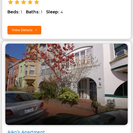
Beds:
Baths:
Sleep:
1
1
4
View Details
Aiko’s Apartment..