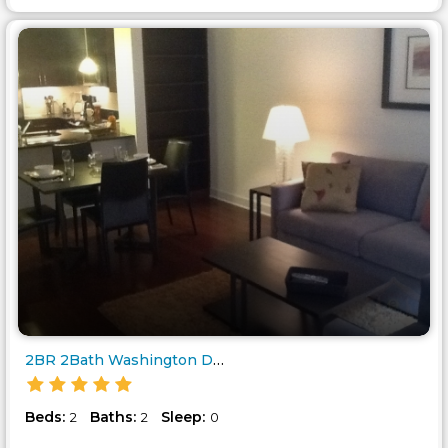
2BR 2Bath Washington DC - 425 ..
Beds:
Baths:
Sleep:
2
2
0