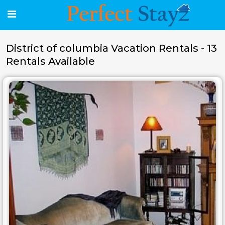
District of columbia Vacation Rentals - 13
Rentals Available