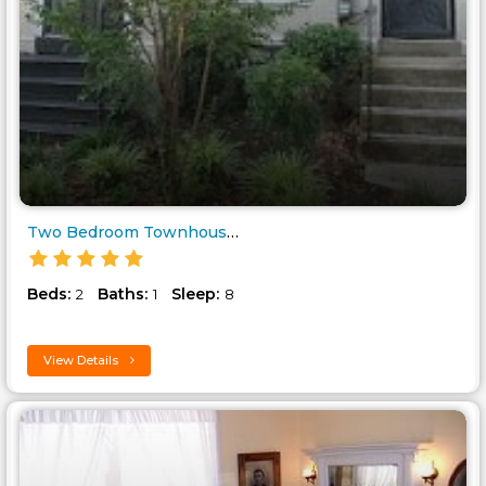
Two Bedroom Townhouse in Downt..
Beds:
Baths:
Sleep:
2
1
8
View Details