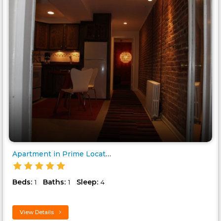
Apartment in Prime Location..
Beds:
Baths:
Sleep:
1
1
4
View Details