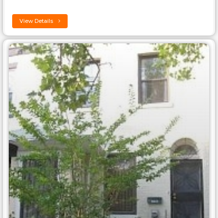
View Details