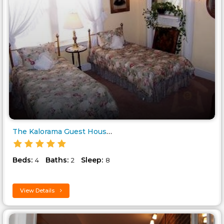
The Kalorama Guest House..
Beds:
Baths:
Sleep:
4
2
8
View Details