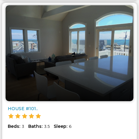
HOUSE #101..
Beds:
Baths:
Sleep:
3
3.5
6