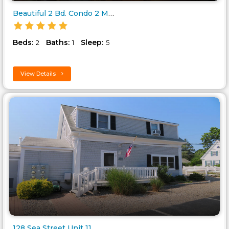
Beautiful 2 Bd. Condo 2 Minute..
Beds:
Baths:
Sleep:
2
1
5
View Details
128 Sea Street Unit 11..