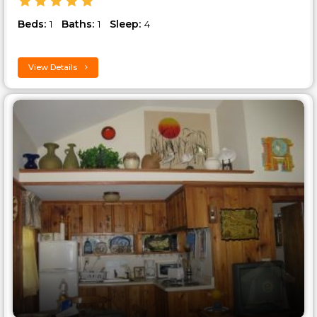
Beds:
Baths:
Sleep:
1
1
4
View Details