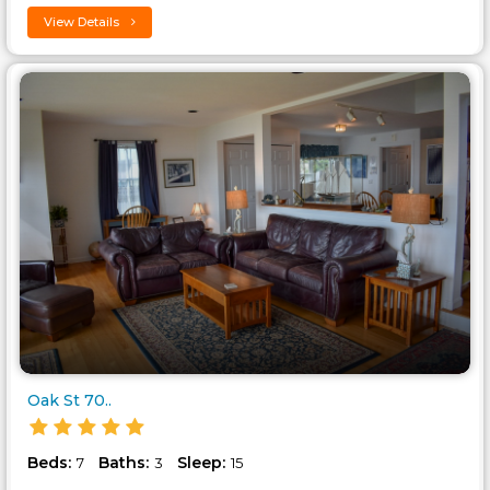
View Details
Oak St 70..
Beds:
Baths:
Sleep:
7
3
15