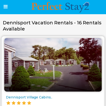
Dennisport Vacation Rentals - 16 Rentals
Available
Dennisport Village Cabins..