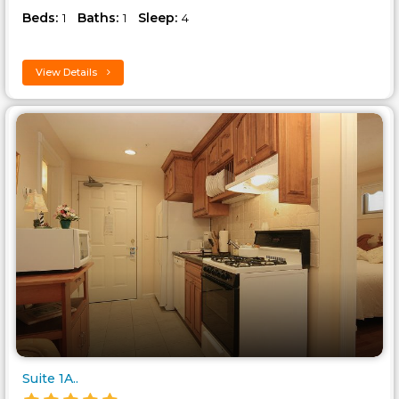
Beds:
Baths:
Sleep:
1
1
4
View Details
Suite 1A..