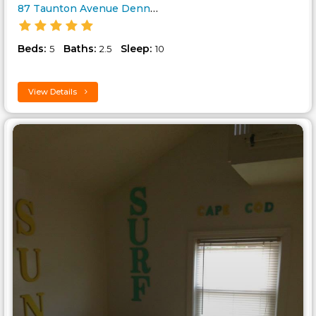
87 Taunton Avenue Dennis Cape ..
Beds:
Baths:
Sleep:
5
2.5
10
View Details