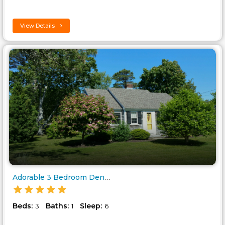
View Details
Adorable 3 Bedroom Dennis Port..
Beds:
Baths:
Sleep:
3
1
6