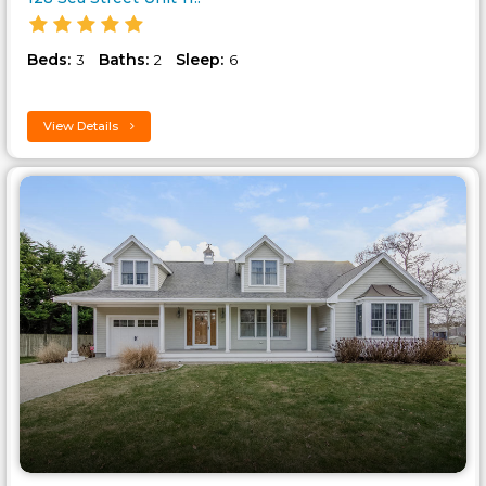
Beds:
Baths:
Sleep:
3
2
6
View Details