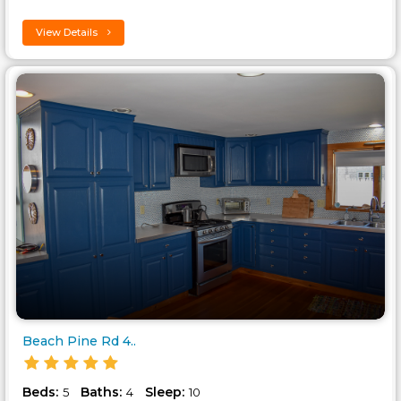
View Details
Beach Pine Rd 4..
Beds:
Baths:
Sleep:
5
4
10