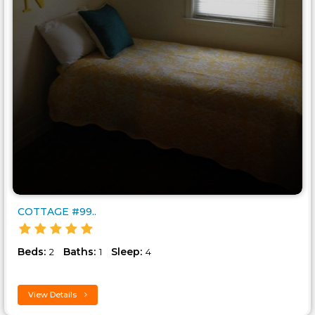
COTTAGE #99..
Beds:
Baths:
Sleep:
2
1
4
View Details