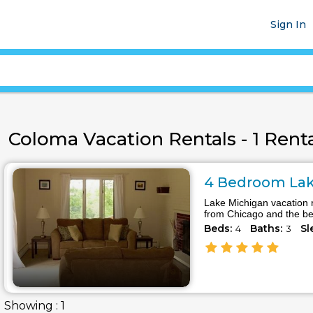
Sign In
Coloma Vacation Rentals - 1 Renta
4 Bedroom Lake
Lake Michigan vacation 
from Chicago and the bea
Beds:
Baths:
Sl
4
3
Showing : 1