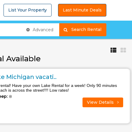
List Your Property
Last Minute Deals
Search Rental
Advanced
l Available
 Michigan vacati..
rental! Have your own Lake Rental for a week! Only 90 minutes
ch is across the street!!!! Low rates!
eep:
8
View Details