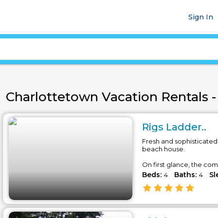
Sign In
Charlottetown Vacation Rentals - 
Rigs Ladder..
Fresh and sophisticated
beach house.
On first glance, the comf
Beds:
Baths:
Sl
4
4