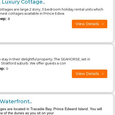
 Luxury Cottage..
ttages are large 2 story, 3 bedroom holiday rental units which
inest cottages available in Prince Edwa
eep:
8
View Details
o stay in their delightful property, The SEAHORSE, set in
Stratford suburb. We offer guests a con
ep:
0
View Details
 Waterfront..
ages are located in Tracadie Bay, Prince Edward Island. You will
ew of the dunes as you sit on your