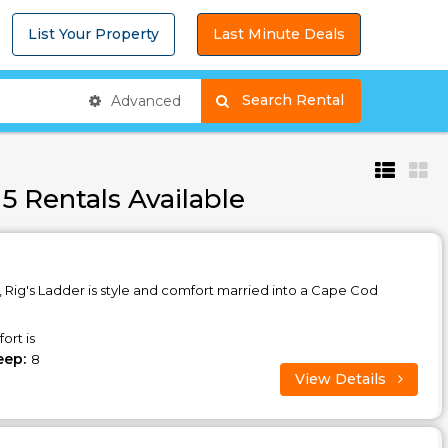
List Your Property
Last Minute Deals
Search Rental
Advanced
5 Rentals Available
, Rig's Ladder is style and comfort married into a Cape Cod
ort is
eep:
8
View Details