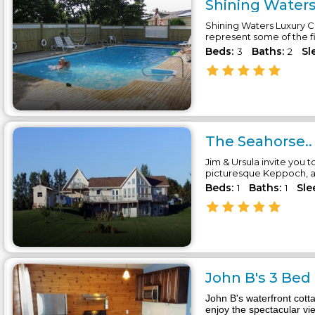
Shining Waters
Shining Waters Luxury Co
represent some of the f
Beds:
Baths:
Sl
3
2
The Seahorse..
Jim & Ursula invite you t
picturesque Keppoch, a 
Beds:
Baths:
Sle
1
1
John B's 3 Bed
John B's waterfront cott
enjoy the spectacular vi