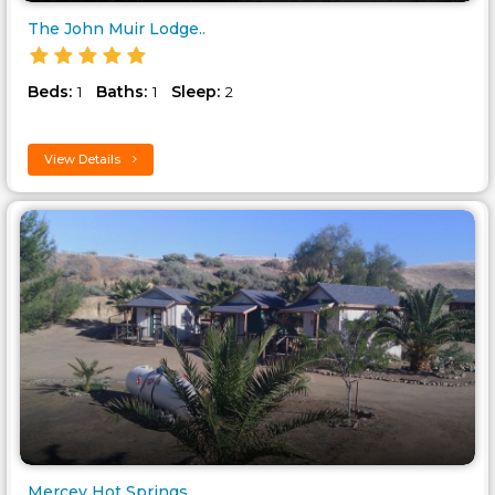
The John Muir Lodge..
Beds:
Baths:
Sleep:
1
1
2
View Details
Mercey Hot Springs..