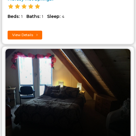
Beds:
Baths:
Sleep:
1
1
4
View Details