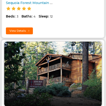
Sequoia Forest Mountain Cabin..
Beds:
Baths:
Sleep:
3
4
12
View Details