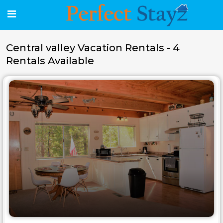
Central valley Vacation Rentals - 4
Rentals Available