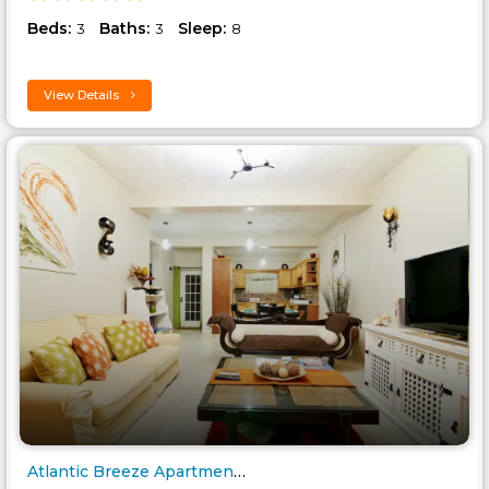
Beds:
Baths:
Sleep:
3
3
8
View Details
Atlantic Breeze Apartment - Ca..