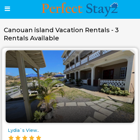
Canouan island Vacation Rentals - 3
Rentals Available
Lydia`s View..