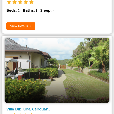
Beds:
Baths:
Sleep:
2
1
4
View Details
Villa Bibiluna, Canouan..