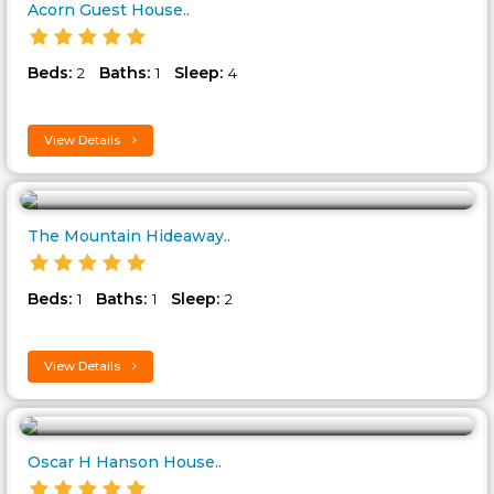
Acorn Guest House..
Beds:
Baths:
Sleep:
2
1
4
View Details
The Mountain Hideaway..
Beds:
Baths:
Sleep:
1
1
2
View Details
Oscar H Hanson House..