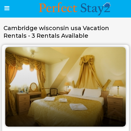
Cambridge wisconsin usa Vacation
Rentals - 3 Rentals Available