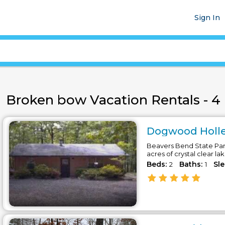
Sign In
Broken bow Vacation Rentals - 4 
Dogwood Holler
Beavers Bend State Park
acres of crystal clear la
Beds:
Baths:
Sl
2
1