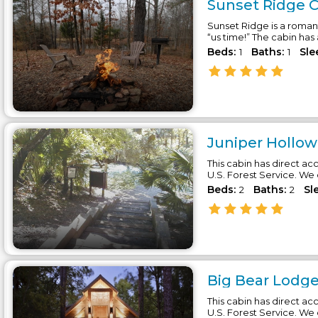
Sunset Ridge C
Sunset Ridge is a roman
“us time!” The cabin has
Beds:
Baths:
Sle
1
1
Juniper Hollow
This cabin has direct acc
U.S. Forest Service. We
Beds:
Baths:
Sl
2
2
Big Bear Lodge
This cabin has direct acc
U.S. Forest Service. We