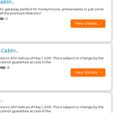
abin..
tic getaway perfect for honeymoons, anniversaries or just some
 all the premium features l
ep:
2
View Details
 Cabin..
ess to ATV trails as of May 1, 2010. This is subject to change by the
 cannot guarantee access in the
eep:
6
View Details
..
ess to ATV trails as of May 1, 2010. This is subject to change by the
 cannot guarantee access in the