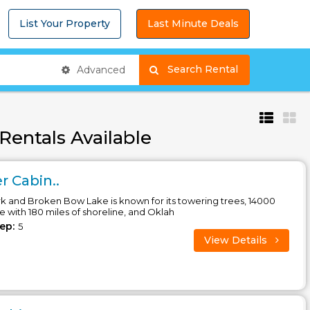
List Your Property
Last Minute Deals
Search Rental
Advanced
Rentals Available
 Cabin..
 and Broken Bow Lake is known for its towering trees, 14000
ke with 180 miles of shoreline, and Oklah
eep:
5
View Details