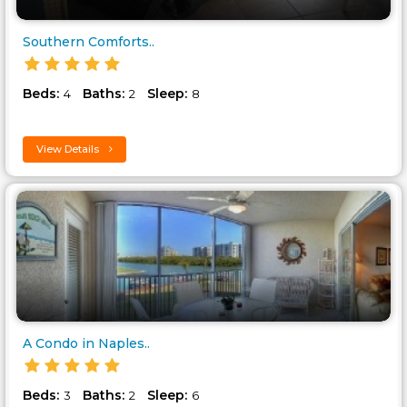
Southern Comforts..
Beds:
Baths:
Sleep:
4
2
8
View Details
A Condo in Naples..
Beds:
Baths:
Sleep:
3
2
6