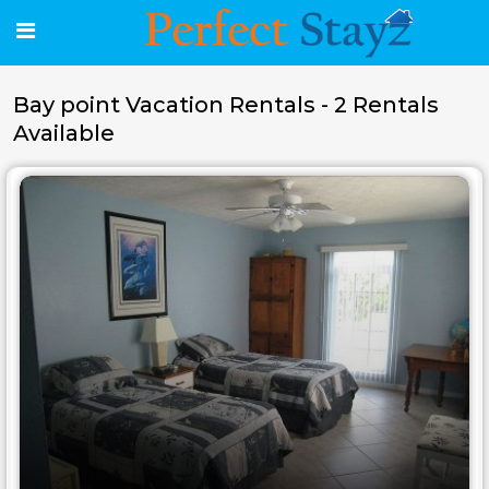
Bay point Vacation Rentals - 2 Rentals
Available