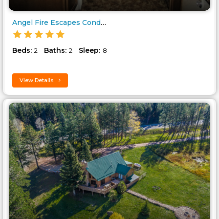
Angel Fire Escapes Condo Unit-..
Beds:
Baths:
Sleep:
2
2
8
View Details