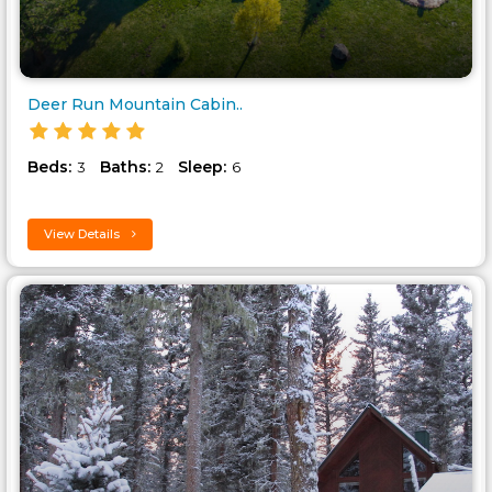
Deer Run Mountain Cabin..
Beds:
Baths:
Sleep:
3
2
6
View Details