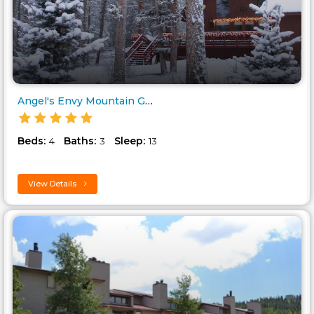
Angel's Envy Mountain Get..
Beds:
Baths:
Sleep:
4
3
13
View Details