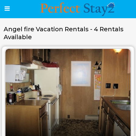
Angel fire Vacation Rentals - 4 Rentals
Available