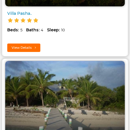
Villa Pasha..
Beds:
Baths:
Sleep:
5
4
10
View Details