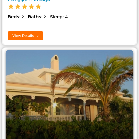
Beds:
Baths:
Sleep:
2
2
4
View Details