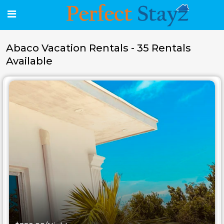
Abaco Vacation Rentals - 35 Rentals
Available