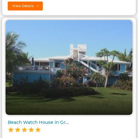
View Details
Beach Watch House in Great Gua..