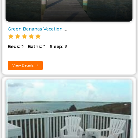
Green Bananas Vacation Rental ..
Beds:
Baths:
Sleep:
2
2
6
View Details