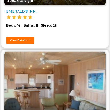
$280.00/Night
EMERALD'S INN..
Beds:
Baths:
Sleep:
14
11
28
View Details