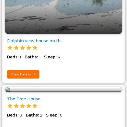
Dolphin view house on the Beac..
Beds:
Baths:
Sleep:
1
1
4
View Details
The Tree House..
Beds:
Baths:
Sleep:
3
2
6