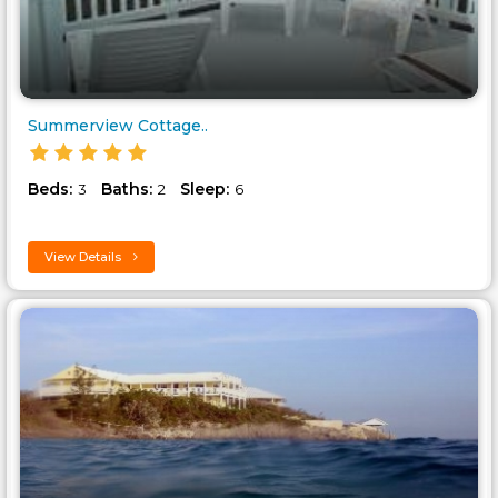
Summerview Cottage..
Beds:
Baths:
Sleep:
3
2
6
View Details