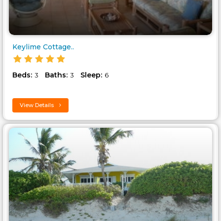
Keylime Cottage..
Beds:
Baths:
Sleep:
3
3
6
View Details