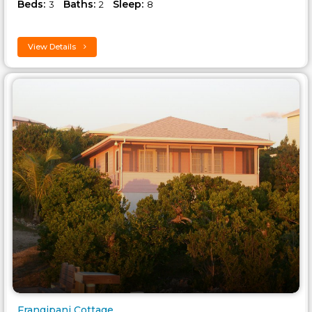
Beds:
Baths:
Sleep:
3
2
8
View Details
Frangipani Cottage..