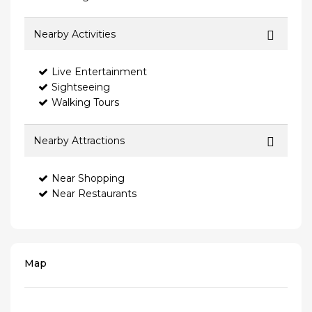
Nearby Activities
Live Entertainment
Sightseeing
Walking Tours
Nearby Attractions
Near Shopping
Near Restaurants
Map