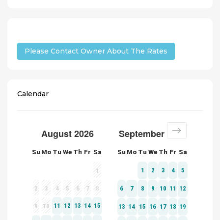
Please Contact Owner About The Rates
Calendar