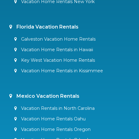
Vacation Home Rentals New York
Florida Vacation Rentals
Galveston Vacation Home Rentals
Vacation Home Rentals in Hawaii
Key West Vacation Home Rentals
Vacation Home Rentals in Kissimmee
Mexico Vacation Rentals
Vacation Rentals in North Carolina
Vacation Home Rentals Oahu
Vacation Home Rentals Oregon