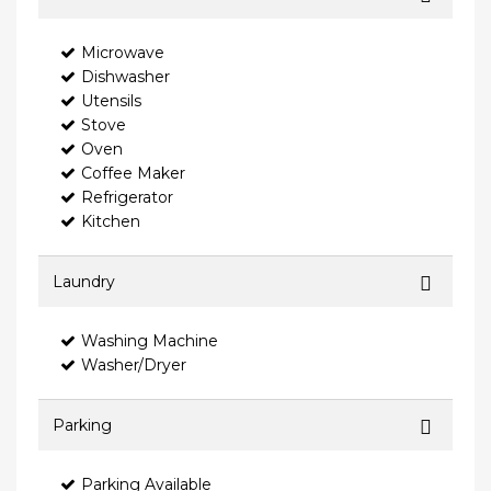
Microwave
Dishwasher
Utensils
Stove
Oven
Coffee Maker
Refrigerator
Kitchen
Laundry
Washing Machine
Washer/Dryer
Parking
Parking Available