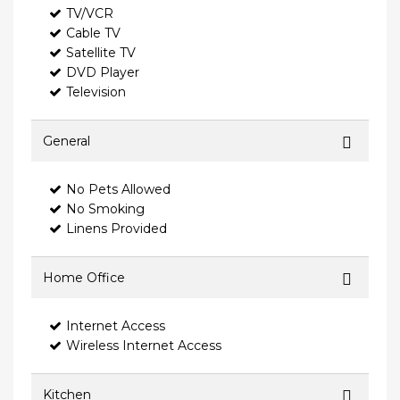
TV/VCR
Cable TV
Satellite TV
DVD Player
Television
General
No Pets Allowed
No Smoking
Linens Provided
Home Office
Internet Access
Wireless Internet Access
Kitchen