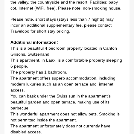
the valley, the countryside and the resort. Facilities: baby
cot. Internet (WiFi, free). Please note: non-smoking house.
Please note, short stays (stays less than 7 nights) may
incur an additional supplementary fee, please contact
Travelopo for short stay pricing.
Additional information:
This is a beautiful 4 bedroom property located in Canton
Grisons, Switzerland.
This apartment, in Laax, is a comfortable property sleeping
6 people.
The property has 1 bathroom.
The apartment offers superb accommodation, including
modern luxuries such as an open terrace and internet
access.
You can bask under the Swiss sun in the apartment’s
beautiful garden and open terrace, making use of its
barbecue.
This wonderful apartment does not allow pets. Smoking is
not permitted inside the apartment.
The apartment unfortunately does not currently have
disabled access.