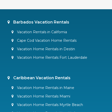
Barbados Vacation Rentals
Vacation Rentals in California
Cape Cod Vacation Home Rentals
Vacation Home Rentals in Destin
Vacation Home Rentals Fort Lauderdale
Caribbean Vacation Rentals
Vacation Home Rentals in Maine
Vacation Home Rentals Miami
Vacation Home Rentals Myrtle Beach