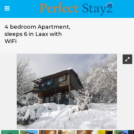
4 bedroom Apartment,
sleeps 6 in Laax with
WiFi