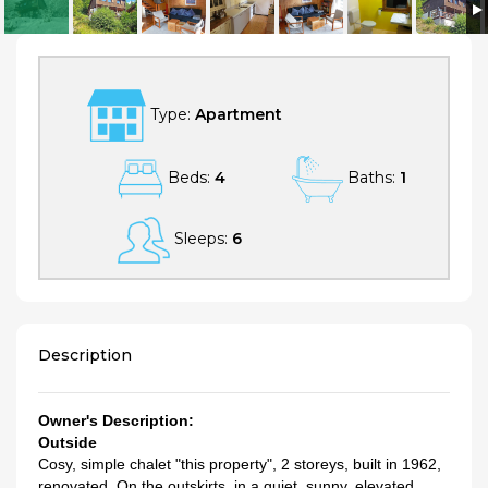
4 bedroom Apartment, sleeps 6 in Laax with WiFi
Type:
Apartment
Beds:
4
Baths:
1
Sleeps:
6
Description
Owner's Description:
Outside
Cosy, simple chalet "this property", 2 storeys, built in 1962,
renovated. On the outskirts, in a quiet, sunny, elevated