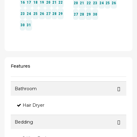
Features
Bathroom
Hair Dryer
Bedding