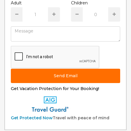
Adult
Children
Send Email
Get Vacation Protection for Your Booking!
Get Protected Now
Travel with peace of mind