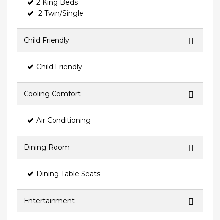
2 King Beds
2 Twin/Single
Child Friendly
Child Friendly
Cooling Comfort
Air Conditioning
Dining Room
Dining Table Seats
Entertainment