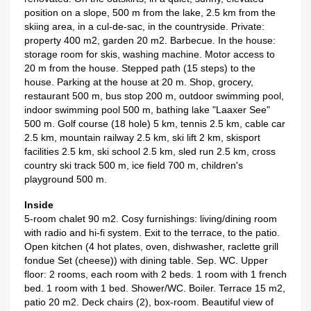
position on a slope, 500 m from the lake, 2.5 km from the
skiing area, in a cul-de-sac, in the countryside. Private:
property 400 m2, garden 20 m2. Barbecue. In the house:
storage room for skis, washing machine. Motor access to
20 m from the house. Stepped path (15 steps) to the
house. Parking at the house at 20 m. Shop, grocery,
restaurant 500 m, bus stop 200 m, outdoor swimming pool,
indoor swimming pool 500 m, bathing lake "Laaxer See"
500 m. Golf course (18 hole) 5 km, tennis 2.5 km, cable car
2.5 km, mountain railway 2.5 km, ski lift 2 km, skisport
facilities 2.5 km, ski school 2.5 km, sled run 2.5 km, cross
country ski track 500 m, ice field 700 m, children's
playground 500 m.
Inside
5-room chalet 90 m2. Cosy furnishings: living/dining room
with radio and hi-fi system. Exit to the terrace, to the patio.
Open kitchen (4 hot plates, oven, dishwasher, raclette grill
fondue Set (cheese)) with dining table. Sep. WC. Upper
floor: 2 rooms, each room with 2 beds. 1 room with 1 french
bed. 1 room with 1 bed. Shower/WC. Boiler. Terrace 15 m2,
patio 20 m2. Deck chairs (2), box-room. Beautiful view of