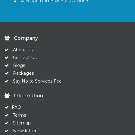
Vacation Home Rentals Orlando
Company
About Us
Contact Us
Blogs
Packages
Say No to Services Fee
Information
FAQ
Terms
Sitemap
Newsletter