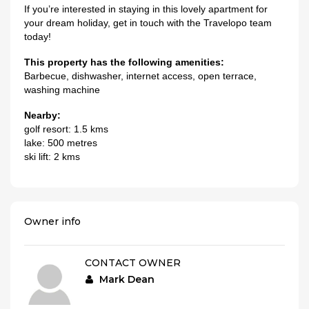
If you’re interested in staying in this lovely apartment for
your dream holiday, get in touch with the Travelopo team
today!
This property has the following amenities:
Barbecue, dishwasher, internet access, open terrace,
washing machine
Nearby:
golf resort: 1.5 kms
lake: 500 metres
ski lift: 2 kms
Owner info
CONTACT OWNER
Mark Dean