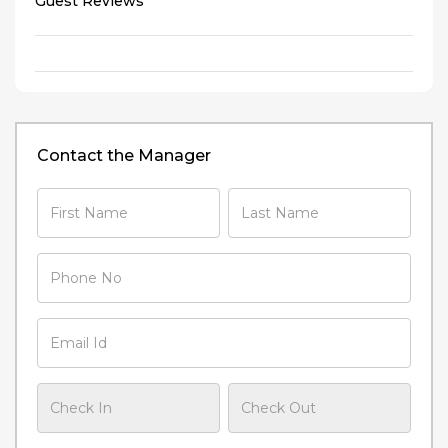
Guest Reviews
Contact the Manager