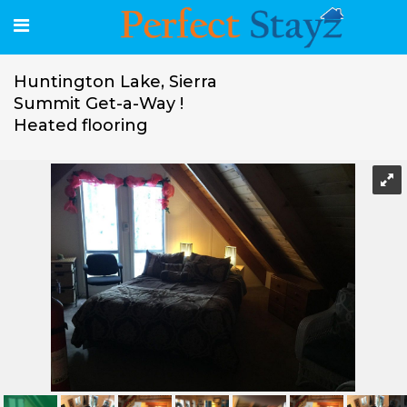
Huntington Lake, Sierra
Summit Get-a-Way !
Heated flooring