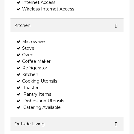
Internet Access
Wireless Internet Access
Kitchen
Microwave
Stove
Oven
Coffee Maker
Refrigerator
Kitchen
Cooking Utensils
Toaster
Pantry Items
Dishes and Utensils
Catering Available
Outside Living