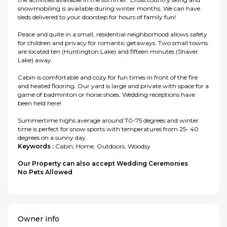
snowmobiling is available during winter months. We can have
sleds delivered to your doorstep for hours of family fun!
Peace and quite in a small, residential neighborhood allows safety
for children and privacy for romantic getaways. Two small towns
are located ten (Huntington Lake) and fifteen minutes (Shaver
Lake) away.
Cabin is comfortable and cozy for fun times in front of the fire
and heated flooring. Our yard is large and private with space for a
game of badminton or horse shoes. Wedding receptions have
been held here!
Summertime highs average around 70-75 degrees and winter
time is perfect for snow sports with temperatures from 25- 40
degrees on a sunny day.
Keywords :
Cabin, Home, Outdoors, Woodsy
Our Property can also accept Wedding Ceremonies
No Pets Allowed
Owner info