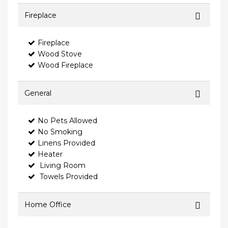
Fireplace
Fireplace
Wood Stove
Wood Fireplace
General
No Pets Allowed
No Smoking
Linens Provided
Heater
Living Room
Towels Provided
Home Office