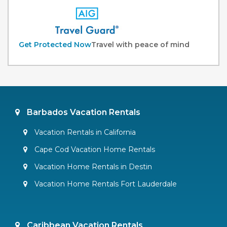
Get Protected Now
Travel with peace of mind
Barbados Vacation Rentals
Vacation Rentals in California
Cape Cod Vacation Home Rentals
Vacation Home Rentals in Destin
Vacation Home Rentals Fort Lauderdale
Caribbean Vacation Rentals