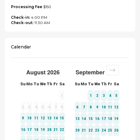
Processing Fee
$150
Check-in:
4:00 PM
Check-out:
11:30 AM
Calendar