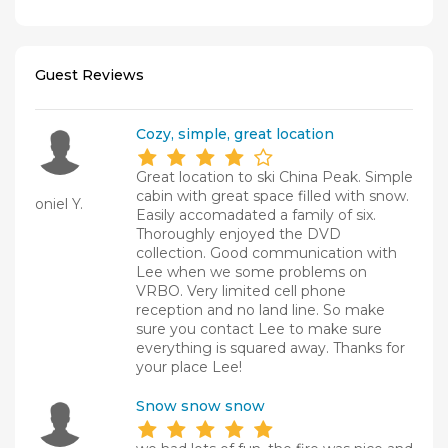
Guest Reviews
Cozy, simple, great location
Great location to ski China Peak. Simple
cabin with great space filled with snow.
oniel Y.
Easily accomadated a family of six.
Thoroughly enjoyed the DVD
collection. Good communication with
Lee when we some problems on
VRBO. Very limited cell phone
reception and no land line. So make
sure you contact Lee to make sure
everything is squared away. Thanks for
your place Lee!
Snow snow snow