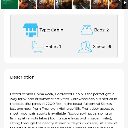
Huntington Lake, Sierra Summit Get-a-Way ! Heated flooring
Type:
Cabin
Beds:
2
Baths:
1
Sleeps:
6
Description
Locted behind China Peak, Cordwood Cabin is the perfect get-a-
way for winter or summer activities. Cordwood cabin is nestled in
the beautiful pines at 7200 feet in the beautiful central Sierras,
just one hour from Fresno on Highway 168. Front door access to
most mountain sports is available. Rock crawling, camping or
fishing at remote lakes ( four pristine lakes within seven miles),
sifting through the nearby stream with your kids are just a few of
the activities available in the summer. Cross country sking and