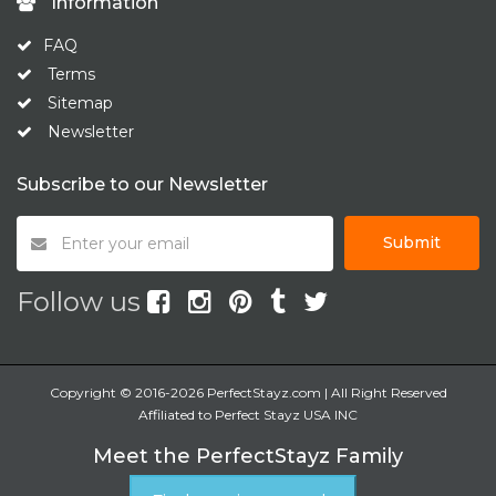
Information
FAQ
Terms
Sitemap
Newsletter
Subscribe to our Newsletter
Submit
Follow us
Copyright © 2016-2026 PerfectStayz.com | All Right Reserved
Affiliated to Perfect Stayz USA INC
Meet the PerfectStayz Family