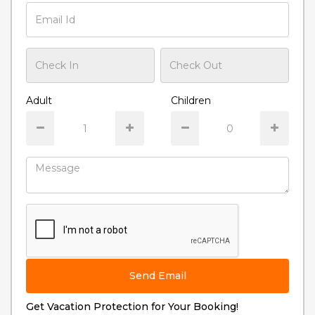
Adult
Children
Send Email
Get Vacation Protection for Your Booking!