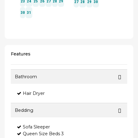
Features
Bathroom
Hair Dryer
Bedding
Sofa Sleeper
Queen Size Beds 3