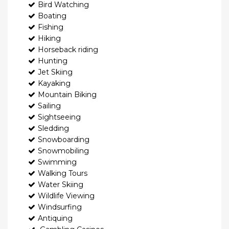
Bird Watching
Boating
Fishing
Hiking
Horseback riding
Hunting
Jet Skiing
Kayaking
Mountain Biking
Sailing
Sightseeing
Sledding
Snowboarding
Snowmobiling
Swimming
Walking Tours
Water Skiing
Wildlife Viewing
Windsurfing
Antiquing