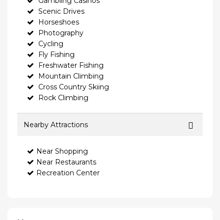
Gambling Casinos
Scenic Drives
Horseshoes
Photography
Cycling
Fly Fishing
Freshwater Fishing
Mountain Climbing
Cross Country Skiing
Rock Climbing
Nearby Attractions
Near Shopping
Near Restaurants
Recreation Center