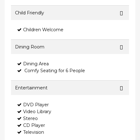
Child Friendly
Children Welcome
Dining Room
Dining Area
Comfy Seating for 6 People
Entertainment
DVD Player
Video Library
Stereo
CD Player
Television