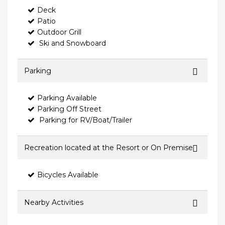
Deck
Patio
Outdoor Grill
Ski and Snowboard
Parking
Parking Available
Parking Off Street
Parking for RV/Boat/Trailer
Recreation located at the Resort or On Premise
Bicycles Available
Nearby Activities