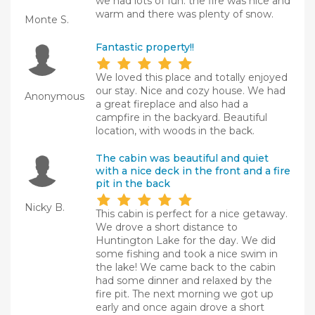
we had lots of fun. the fire was nice and
warm and there was plenty of snow.
Monte S.
Fantastic property!!
We loved this place and totally enjoyed
our stay. Nice and cozy house. We had
Anonymous
a great fireplace and also had a
campfire in the backyard. Beautiful
location, with woods in the back.
The cabin was beautiful and quiet
with a nice deck in the front and a fire
pit in the back
Nicky B.
This cabin is perfect for a nice getaway.
We drove a short distance to
Huntington Lake for the day. We did
some fishing and took a nice swim in
the lake! We came back to the cabin
had some dinner and relaxed by the
fire pit. The next morning we got up
early and once again drove a short