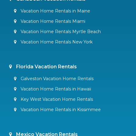
Vacation Home Rentals in Maine
Vacation Home Rentals Miami
Vacation Home Rentals Myrtle Beach
Vacation Home Rentals New York
Florida Vacation Rentals
Galveston Vacation Home Rentals
Vacation Home Rentals in Hawaii
Key West Vacation Home Rentals
Vacation Home Rentals in Kissimmee
Mexico Vacation Rentals