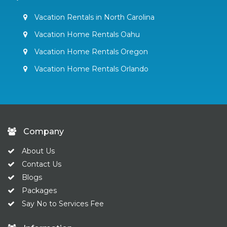
Vacation Rentals in North Carolina
Vacation Home Rentals Oahu
Vacation Home Rentals Oregon
Vacation Home Rentals Orlando
Company
About Us
Contact Us
Blogs
Packages
Say No to Services Fee