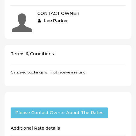
CONTACT OWNER
Lee Parker
Terms & Conditions
Canceled bookings will not receive a refund
Please Contact Owner About The Rates
Additional Rate details