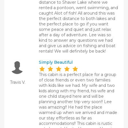
distance to Shaver Lake where we
rented a pontoon, went swimming, and
caught Alot of fish! All around this was
the perfect distance to both lakes and
the perfect place to go if you want
some peace and quiet and just relax
after a day of adventure. Lee was so
kind to answer any questions we had
and give us advice on fishing and boat
rentals! We will definitely be back!
Simply Beautiful
This cabin is a perfect place for a group
of close friends or even two families
Travis V.
with kids like we had. My wife and two
kids along with my friend, his wife and
one child stayed here and will be
planning another trip very soon!! Lee
was amazing!! He had the place
warmed up when we arrived and made
our stay effortless as far as
accommodations!! This cabin is rustic