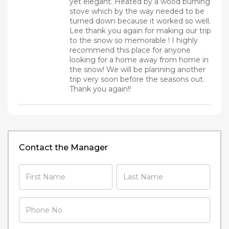
yet elegant. Heated by a wood burning
stove which by the way needed to be
turned down because it worked so well.
Lee thank you again for making our trip
to the snow so memorable ! I highly
recommend this place for anyone
looking for a home away from home in
the snow! We will be planning another
trip very soon before the seasons out.
Thank you again!!
Contact the Manager