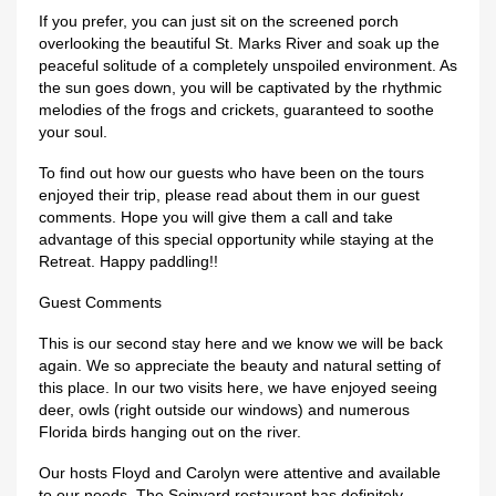
If you prefer, you can just sit on the screened porch
overlooking the beautiful St. Marks River and soak up the
peaceful solitude of a completely unspoiled environment. As
the sun goes down, you will be captivated by the rhythmic
melodies of the frogs and crickets, guaranteed to soothe
your soul.
To find out how our guests who have been on the tours
enjoyed their trip, please read about them in our guest
comments. Hope you will give them a call and take
advantage of this special opportunity while staying at the
Retreat. Happy paddling!!
Guest Comments
This is our second stay here and we know we will be back
again. We so appreciate the beauty and natural setting of
this place. In our two visits here, we have enjoyed seeing
deer, owls (right outside our windows) and numerous
Florida birds hanging out on the river.
Our hosts Floyd and Carolyn were attentive and available
to our needs. The Seinyard restaurant has definitely