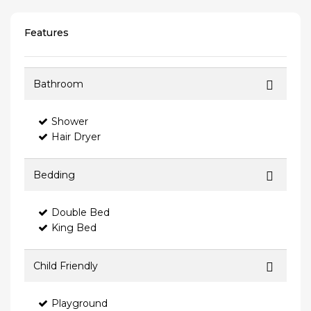
Features
Bathroom
Shower
Hair Dryer
Bedding
Double Bed
King Bed
Child Friendly
Playground