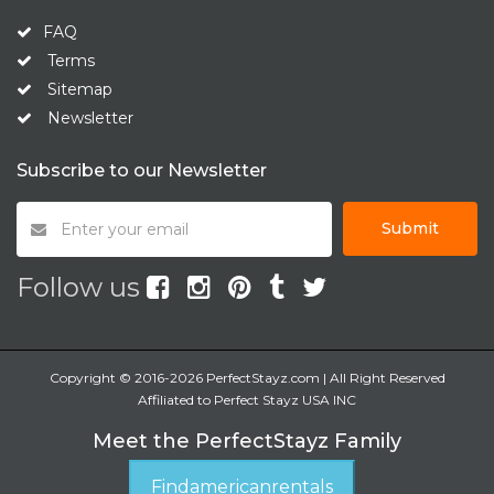
FAQ
Terms
Sitemap
Newsletter
Subscribe to our Newsletter
Submit
Follow us
Copyright © 2016-2026 PerfectStayz.com | All Right Reserved
Affiliated to Perfect Stayz USA INC
Meet the PerfectStayz Family
Findamericanrentals