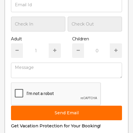
Adult
Children
Send Email
Get Vacation Protection for Your Booking!