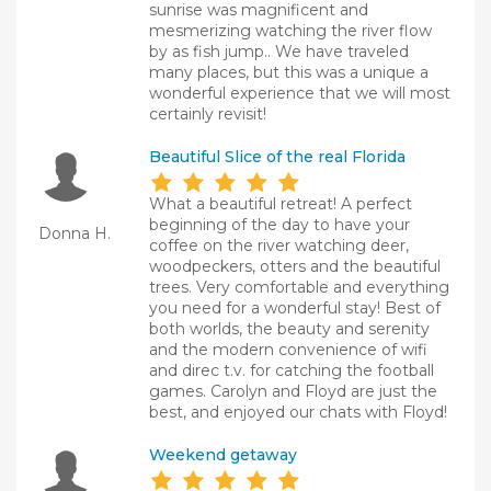
sunrise was magnificent and
mesmerizing watching the river flow
by as fish jump.. We have traveled
many places, but this was a unique a
wonderful experience that we will most
certainly revisit!
Beautiful Slice of the real Florida
What a beautiful retreat! A perfect
beginning of the day to have your
Donna H.
coffee on the river watching deer,
woodpeckers, otters and the beautiful
trees. Very comfortable and everything
you need for a wonderful stay! Best of
both worlds, the beauty and serenity
and the modern convenience of wifi
and direc t.v. for catching the football
games. Carolyn and Floyd are just the
best, and enjoyed our chats with Floyd!
Weekend getaway