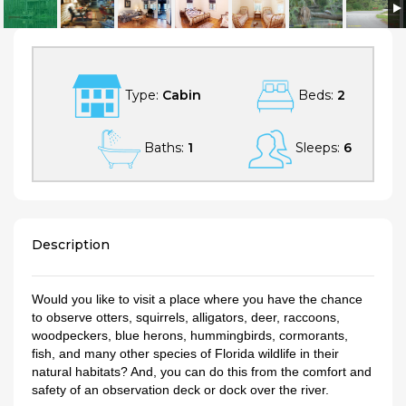
Relax on a Beautiful River in a Natural Florida Setting
Type:
Cabin
Beds:
2
Baths:
1
Sleeps:
6
Description
Would you like to visit a place where you have the chance
to observe otters, squirrels, alligators, deer, raccoons,
woodpeckers, blue herons, hummingbirds, cormorants,
fish, and many other species of Florida wildlife in their
natural habitats? And, you can do this from the comfort and
safety of an observation deck or dock over the river.