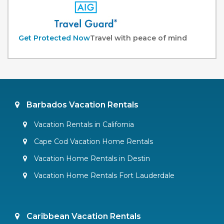
Get Protected Now
Travel with peace of mind
Barbados Vacation Rentals
Vacation Rentals in California
Cape Cod Vacation Home Rentals
Vacation Home Rentals in Destin
Vacation Home Rentals Fort Lauderdale
Caribbean Vacation Rentals