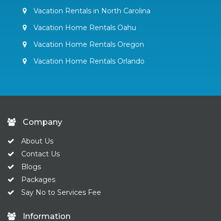
Vacation Rentals in North Carolina
Vacation Home Rentals Oahu
Vacation Home Rentals Oregon
Vacation Home Rentals Orlando
Company
About Us
Contact Us
Blogs
Packages
Say No to Services Fee
Information