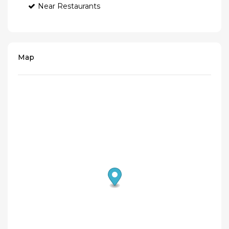
Near Restaurants
Map