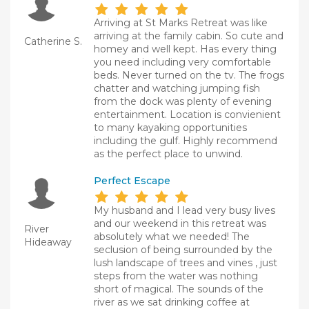
Arriving at St Marks Retreat was like
arriving at the family cabin. So cute and
Catherine S.
homey and well kept. Has every thing
you need including very comfortable
beds. Never turned on the tv. The frogs
chatter and watching jumping fish
from the dock was plenty of evening
entertainment. Location is convienient
to many kayaking opportunities
including the gulf. Highly recommend
as the perfect place to unwind.
Perfect Escape
My husband and I lead very busy lives
and our weekend in this retreat was
River
absolutely what we needed! The
Hideaway
seclusion of being surrounded by the
lush landscape of trees and vines , just
steps from the water was nothing
short of magical. The sounds of the
river as we sat drinking coffee at