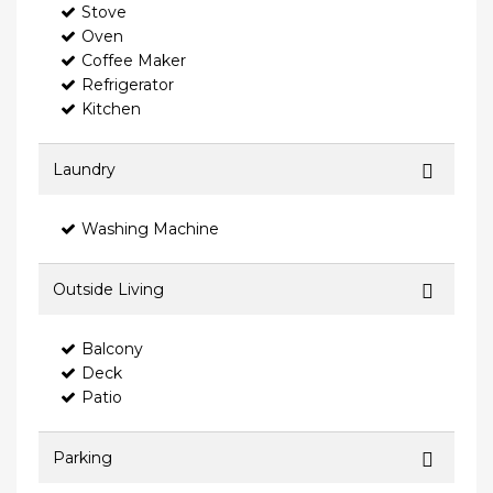
Stove
Oven
Coffee Maker
Refrigerator
Kitchen
Laundry
Washing Machine
Outside Living
Balcony
Deck
Patio
Parking