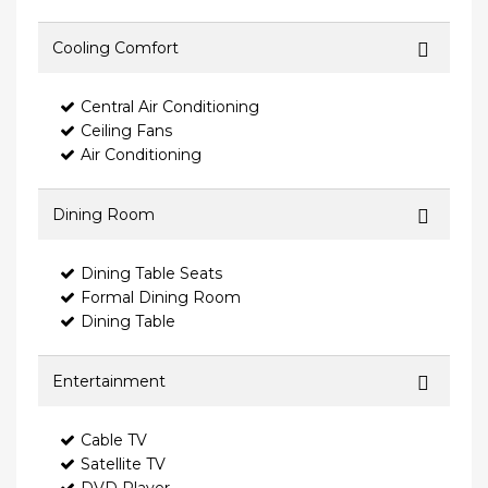
Cooling Comfort
Central Air Conditioning
Ceiling Fans
Air Conditioning
Dining Room
Dining Table Seats
Formal Dining Room
Dining Table
Entertainment
Cable TV
Satellite TV