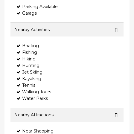
Parking Available
Garage
Nearby Activities
Boating
Fishing
Hiking
Hunting
Jet Skiing
Kayaking
Tennis
Walking Tours
Water Parks
Nearby Attractions
Near Shopping