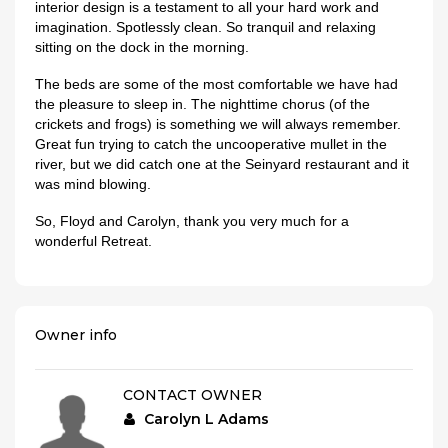
interior design is a testament to all your hard work and
imagination. Spotlessly clean. So tranquil and relaxing
sitting on the dock in the morning.
The beds are some of the most comfortable we have had
the pleasure to sleep in. The nighttime chorus (of the
crickets and frogs) is something we will always remember.
Great fun trying to catch the uncooperative mullet in the
river, but we did catch one at the Seinyard restaurant and it
was mind blowing.
So, Floyd and Carolyn, thank you very much for a
wonderful Retreat.
Owner info
CONTACT OWNER
Carolyn L Adams