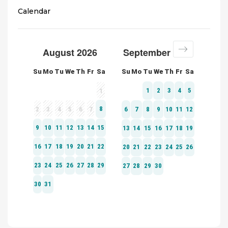
Calendar