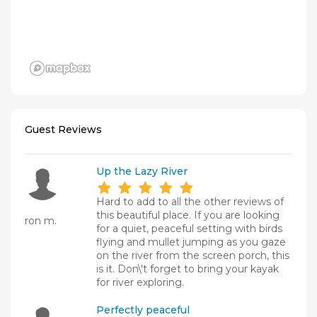
Guest Reviews
Up the Lazy River
Hard to add to all the other reviews of
this beautiful place. If you are looking
ron m.
for a quiet, peaceful setting with birds
flying and mullet jumping as you gaze
on the river from the screen porch, this
is it. Don\'t forget to bring your kayak
for river exploring.
Perfectly peaceful