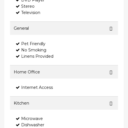
DVD Player
Stereo
Television
General
Pet Friendly
No Smoking
Linens Provided
Home Office
Internet Access
Kitchen
Microwave
Dishwasher