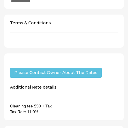
Terms & Conditions
Please Contact Owner About The Rates
Additional Rate details
Cleaning fee
$50 + Tax
Tax Rate
11.0%