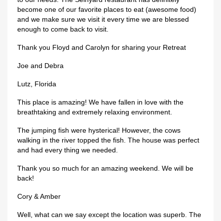
become one of our favorite places to eat (awesome food)
and we make sure we visit it every time we are blessed
enough to come back to visit.
Thank you Floyd and Carolyn for sharing your Retreat
Joe and Debra
Lutz, Florida
This place is amazing! We have fallen in love with the
breathtaking and extremely relaxing environment.
The jumping fish were hysterical! However, the cows
walking in the river topped the fish. The house was perfect
and had every thing we needed.
Thank you so much for an amazing weekend. We will be
back!
Cory & Amber
Well, what can we say except the location was superb. The