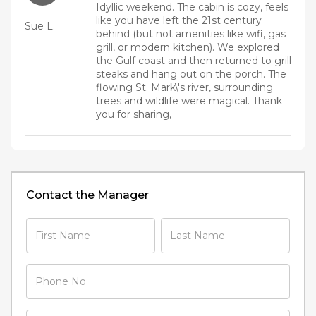
Idyllic weekend. The cabin is cozy, feels
like you have left the 21st century
Sue L.
behind (but not amenities like wifi, gas
grill, or modern kitchen). We explored
the Gulf coast and then returned to grill
steaks and hang out on the porch. The
flowing St. Mark\'s river, surrounding
trees and wildlife were magical. Thank
you for sharing,
Contact the Manager