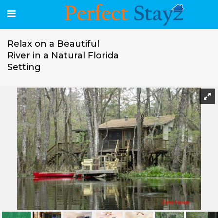
Relax on a Beautiful
River in a Natural Florida
Setting