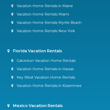
Vacation Home Rentals in Maine
Vacation Home Rentals Miami
Vacation Home Rentals Myrtle Beach
Vacation Home Rentals New York
Florida Vacation Rentals
Galveston Vacation Home Rentals
Vacation Home Rentals in Hawaii
Key West Vacation Home Rentals
Vacation Home Rentals in Kissimmee
Mexico Vacation Rentals