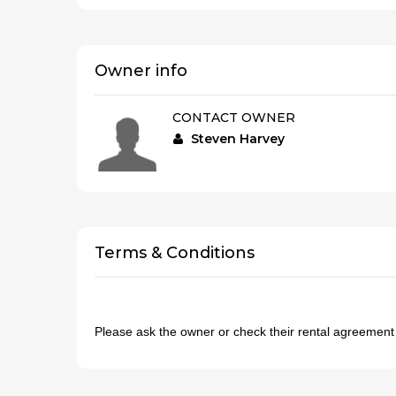
Owner info
CONTACT OWNER
Steven Harvey
Terms & Conditions
Please ask the owner or check their rental agreemen