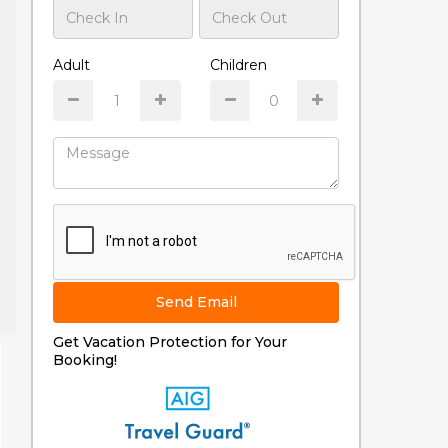
Adult
Children
Send Email
Get Vacation Protection for Your
Booking!