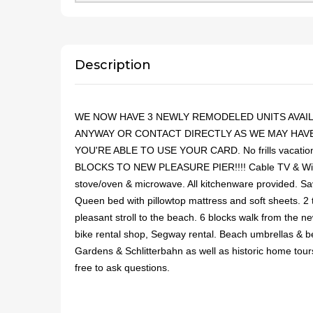
Description
WE NOW HAVE 3 NEWLY REMODELED UNITS AVAILA
ANYWAY OR CONTACT DIRECTLY AS WE MAY HAVE 
YOU'RE ABLE TO USE YOUR CARD. No frills vacation re
BLOCKS TO NEW PLEASURE PIER!!!! Cable TV & WiFi. Wa
stove/oven & microwave. All kitchenware provided. S
Queen bed with pillowtop mattress and soft sheets. 2 
pleasant stroll to the beach. 6 blocks walk from the n
bike rental shop, Segway rental. Beach umbrellas & be
Gardens & Schlitterbahn as well as historic home tours
free to ask questions.