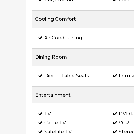
Cooling Comfort
Air Conditioning
Dining Room
Dining Table Seats
Forma
Entertainment
TV
DVD P
Cable TV
VCR
Satellite TV
Stere