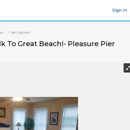
Sign In
on
San Jacinto
k To Great Beach!- Pleasure Pier