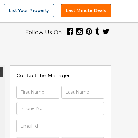
List Your Property
Last Minute Deals
Follow Us On
Contact the Manager