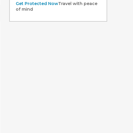
Get Protected Now
Travel with peace
of mind