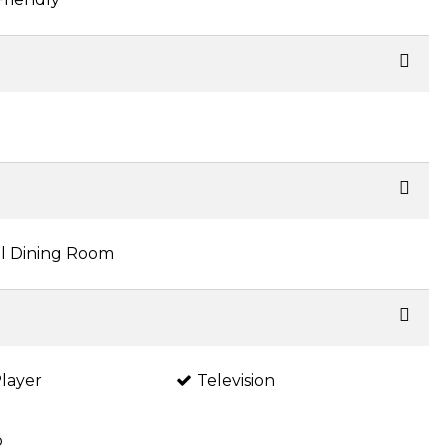
l Dining Room
layer
Television
o