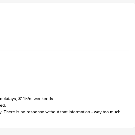
 weekdays, $115/nt weekends.
med.
y. There is no response without that information - way too much