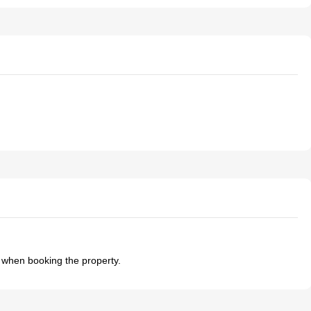
t when booking the property.