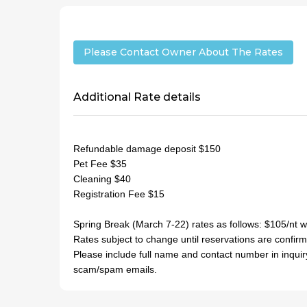
Please Contact Owner About The Rates
Additional Rate details
Refundable damage deposit $150
Pet Fee $35
Cleaning $40
Registration Fee $15
Spring Break (March 7-22) rates as follows: $105/nt
Rates subject to change until reservations are confir
Please include full name and contact number in inquir
scam/spam emails.