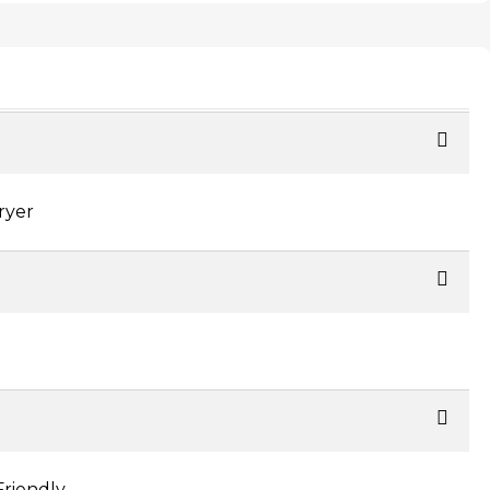
ryer
Friendly