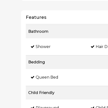
Features
Bathroom
Shower
Hair D
Bedding
Queen Bed
Child Friendly
Playground
Child 