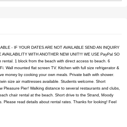
BLE - IF YOUR DATES ARE NOT AVAILABLE SEND AN INQUIRY
AVAILABILITY WITH ANOTHER NEW UNIT!!! WE USE PayPal SO
ntal. 1 block from the beach with direct access to beach. 6
ll mounted flat screen TV. Kitchen with full size refrigerator &
ave money by cooking your own meals. Private bath with shower.
twin size air mattresses available. Students welcome. Short
ew Pleasure Pier! Walking distance to several restaurants and clubs,
ach chair rental at the beach. Short drive to the Strand, Moody
. Please read details about rental rates. Thanks for looking! Feel