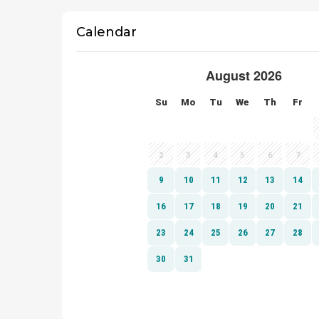
Calendar