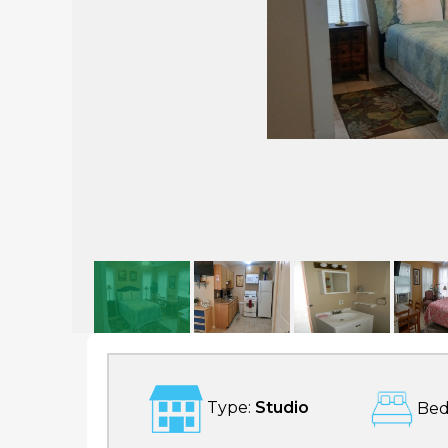
1 Bedroom Budget Rental 1 Blk To Great Beach!- Pleasure Pier
Type:
Studio
Bed