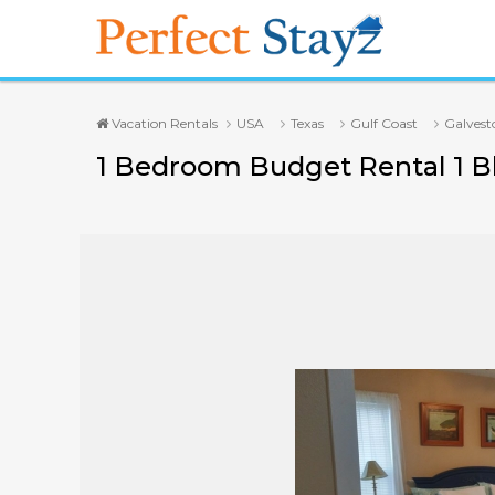
Vacation Rentals
USA
Texas
Gulf Coast
Galvest
1 Bedroom Budget Rental 1 Bl