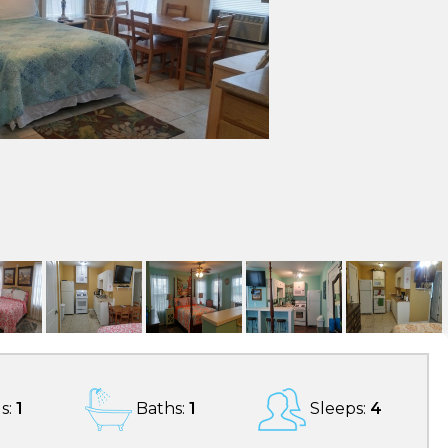
s:
1
Baths:
1
Sleeps:
4