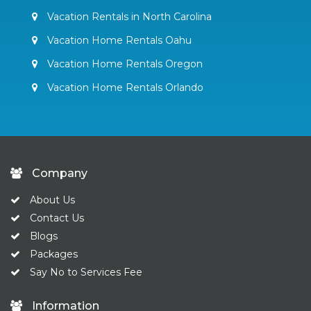
Vacation Rentals in North Carolina
Vacation Home Rentals Oahu
Vacation Home Rentals Oregon
Vacation Home Rentals Orlando
Company
About Us
Contact Us
Blogs
Packages
Say No to Services Fee
Information