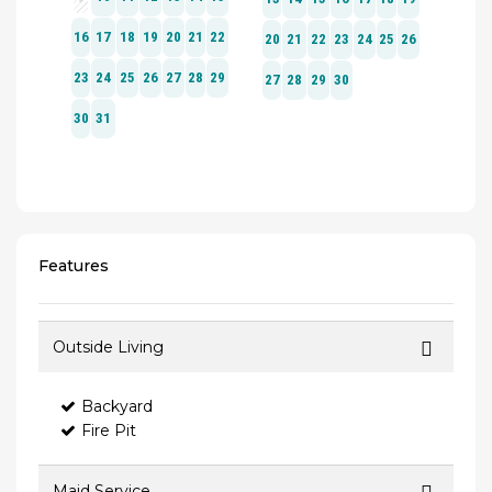
Features
Outside Living
Backyard
Fire Pit
Maid Service