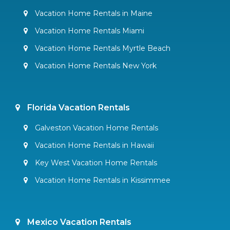
Vacation Home Rentals in Maine
Vacation Home Rentals Miami
Vacation Home Rentals Myrtle Beach
Vacation Home Rentals New York
Florida Vacation Rentals
Galveston Vacation Home Rentals
Vacation Home Rentals in Hawaii
Key West Vacation Home Rentals
Vacation Home Rentals in Kissimmee
Mexico Vacation Rentals