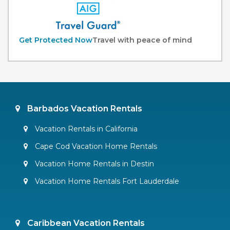
Get Protected Now
Travel with peace of mind
Barbados Vacation Rentals
Vacation Rentals in California
Cape Cod Vacation Home Rentals
Vacation Home Rentals in Destin
Vacation Home Rentals Fort Lauderdale
Caribbean Vacation Rentals