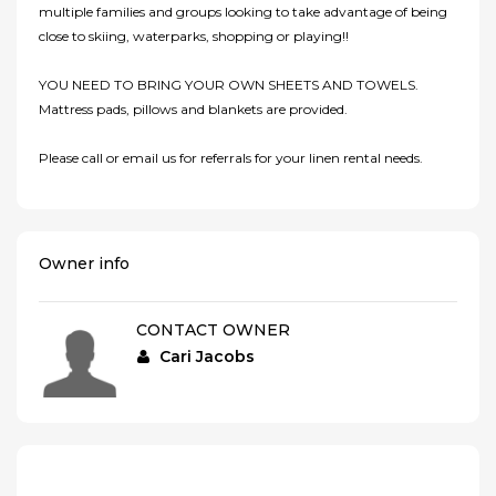
multiple families and groups looking to take advantage of being
close to skiing, waterparks, shopping or playing!!
YOU NEED TO BRING YOUR OWN SHEETS AND TOWELS.
Mattress pads, pillows and blankets are provided.
Please call or email us for referrals for your linen rental needs.
Owner info
CONTACT OWNER
Cari Jacobs