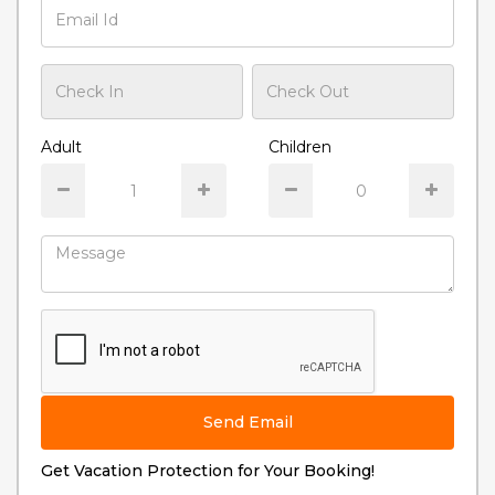
Adult
Children
Send Email
Get Vacation Protection for Your Booking!