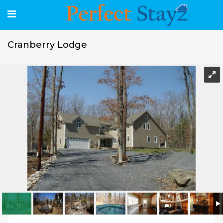
Cranberry Lodge
Cranberry Lodge