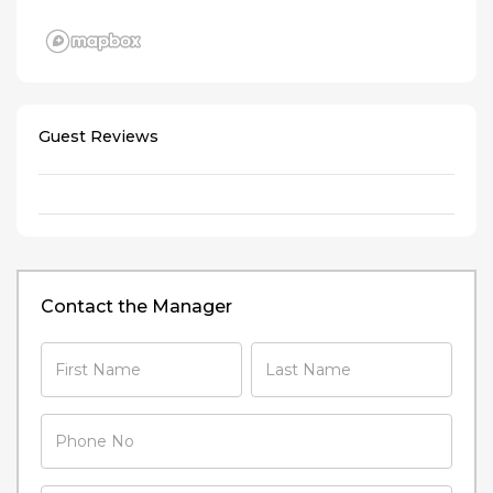
Guest Reviews
Contact the Manager