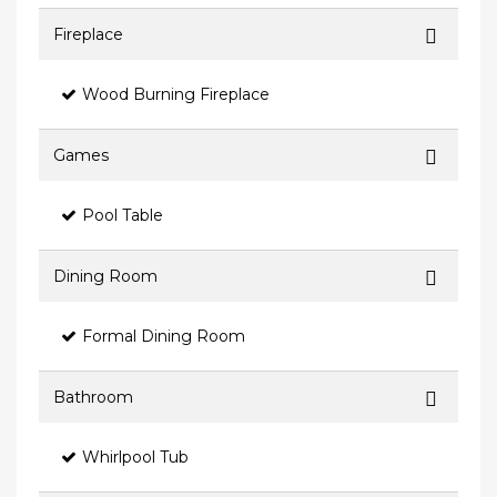
Fireplace
Wood Burning Fireplace
Games
Pool Table
Dining Room
Formal Dining Room
Bathroom
Whirlpool Tub