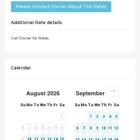
Please Contact Owner About The Rates
Additional Rate details
Call Owner for Rates.
Calendar