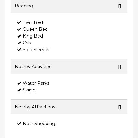
Bedding
Twin Bed
Queen Bed
King Bed
Crib
Sofa Sleeper
Nearby Activities
Water Parks
Skiing
Nearby Attractions
Near Shopping