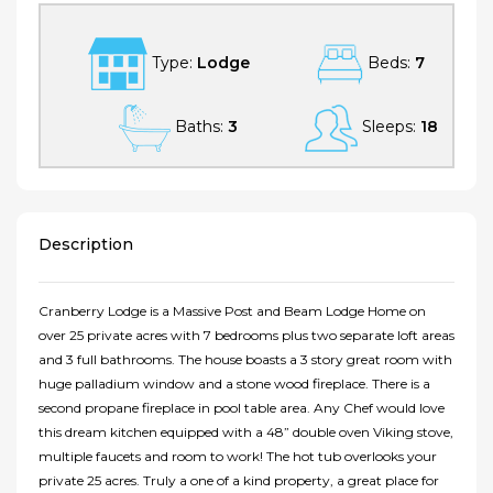
Type:
Lodge
Beds:
7
Baths:
3
Sleeps:
18
Description
Cranberry Lodge is a Massive Post and Beam Lodge Home on
over 25 private acres with 7 bedrooms plus two separate loft areas
and 3 full bathrooms. The house boasts a 3 story great room with
huge palladium window and a stone wood fireplace. There is a
second propane fireplace in pool table area. Any Chef would love
this dream kitchen equipped with a 48” double oven Viking stove,
multiple faucets and room to work! The hot tub overlooks your
private 25 acres. Truly a one of a kind property, a great place for