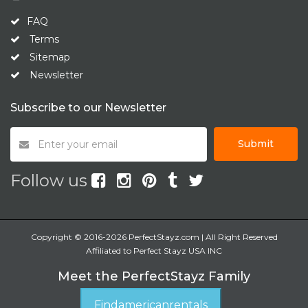
FAQ
Terms
Sitemap
Newsletter
Subscribe to our Newsletter
Submit
Follow us
Copyright © 2016-2026 PerfectStayz.com | All Right Reserved
Affiliated to Perfect Stayz USA INC
Meet the PerfectStayz Family
Findamericanrentals