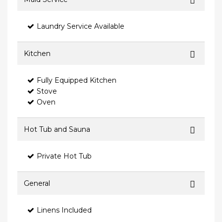
Laundry Service Available
Kitchen
Fully Equipped Kitchen
Stove
Oven
Hot Tub and Sauna
Private Hot Tub
General
Linens Included