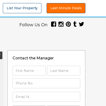
List Your Property
Last Minute Deals
Follow Us On
Contact the Manager