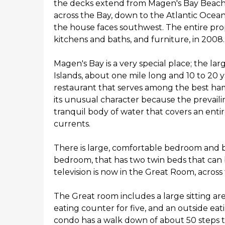
the decks extend from Magen's Bay Beach 
across the Bay, down to the Atlantic Ocea
the house faces southwest. The entire pro
kitchens and baths, and furniture, in 2008.
Magen's Bay is a very special place; the lar
Islands, about one mile long and 10 to 20 y
restaurant that serves among the best ha
its unusual character because the prevaili
tranquil body of water that covers an entir
currents.
There is large, comfortable bedroom and ba
bedroom, that has two twin beds that can 
television is now in the Great Room, across
The Great room includes a large sitting area
eating counter for five, and an outside ea
condo has a walk down of about 50 steps to