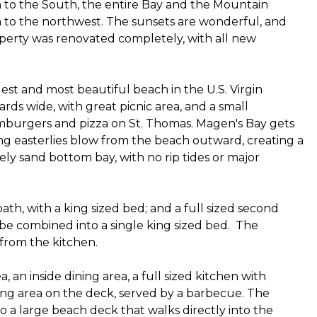
to the South, the entire Bay and the Mountain
n to the northwest. The sunsets are wonderful, and
perty was renovated completely, with all new
gest and most beautiful beach in the U.S. Virgin
ards wide, with great picnic area, and a small
mburgers and pizza on St. Thomas. Magen's Bay gets
ng easterlies blow from the beach outward, creating a
ely sand bottom bay, with no rip tides or major
th, with a king sized bed; and a full sized second
be combined into a single king sized bed. The
 from the kitchen.
, an inside dining area, a full sized kitchen with
ting area on the deck, served by a barbecue. The
 a large beach deck that walks directly into the