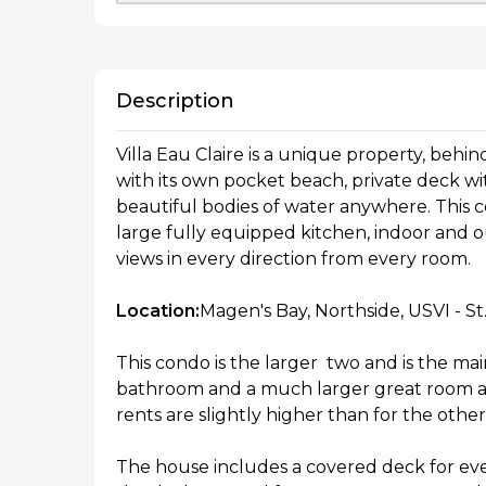
Description
Villa Eau Claire is a unique property, behi
with its own pocket beach, private deck wi
beautiful bodies of water anywhere. This
large fully equipped kitchen, indoor and ou
views in every direction from every room.
Location:
Magen's Bay, Northside, USVI - S
This condo is the larger two and is the mai
bathroom and a much larger great room and
rents are slightly higher than for the oth
The house includes a covered deck for ev