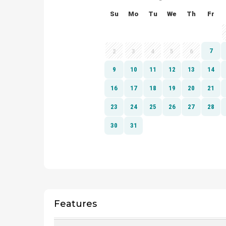
Features