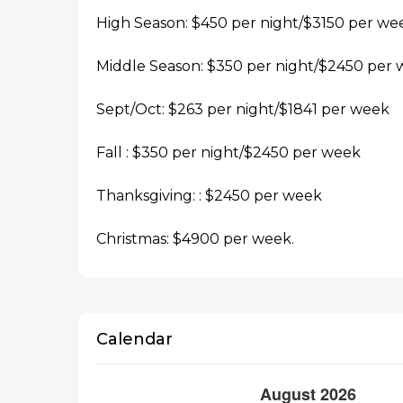
High Season: $450 per night/$3150 per we
Middle Season: $350 per night/$2450 per
Sept/Oct: $263 per night/$1841 per week
Fall : $350 per night/$2450 per week
Thanksgiving: : $2450 per week
Christmas: $4900 per week.
Calendar