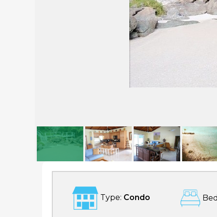
Luxury Beach Condo
Type:
Condo
Bed