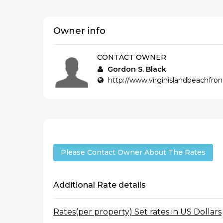
Owner info
CONTACT OWNER
Gordon S. Black
http://www.virginislandbeachfro
Please Contact Owner About The Rates
Additional Rate details
Rates(per property) Set rates in US Dollars