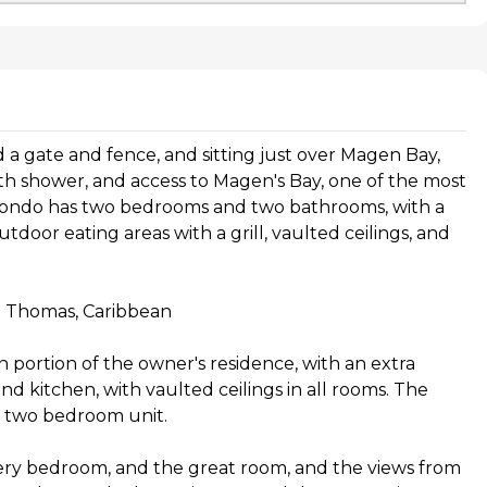
nd a gate and fence, and sitting just over Magen Bay,
th shower, and access to Magen's Bay, one of the most
 condo has two bedrooms and two bathrooms, with a
tdoor eating areas with a grill, vaulted ceilings, and
t. Thomas, Caribbean
n portion of the owner's residence, with an extra
 kitchen, with vaulted ceilings in all rooms. The
er two bedroom unit.
ery bedroom, and the great room, and the views from