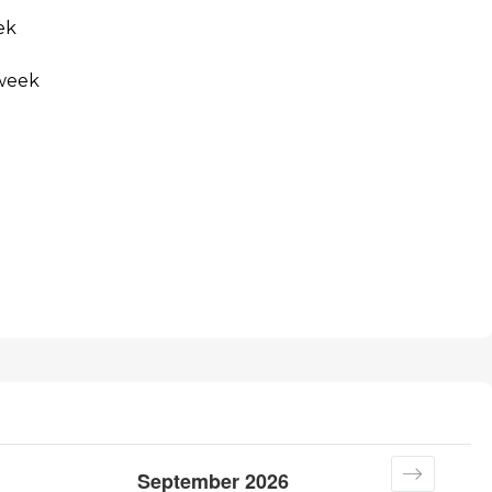
ek
 week