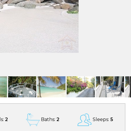
s:
2
Baths:
2
Sleeps:
5