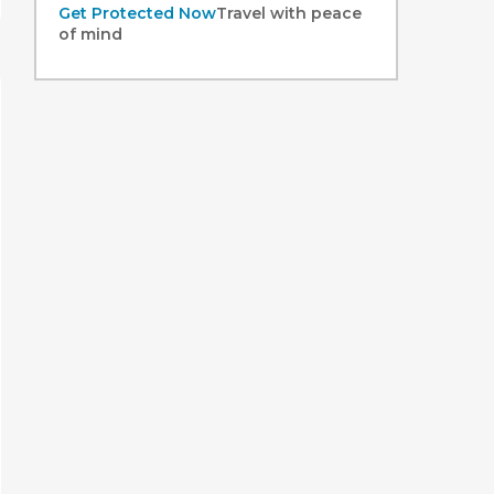
Get Protected Now
Travel with peace
of mind