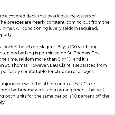
to a covered deck that overlooks the waters of
The breezes are nearly constant, coming out from the
ummer. Air conditioning is very seldom required,
operty.
st pocket beach on Magen's Bay, a 100 yard long
 topless bathing is permitted on St. Thomas. The
ne time, seldom more than 8 or 10, and it is
 on St. Thomas. However, Eau Claire is separated from
 perfectly comfortable for children of all ages.
conjunction with the other condo at Eau Claire
three bathroom/two kitchen arrangement that will
ng both units for the same period is 10 percent off the
ly.