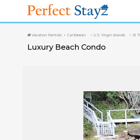
Vacation Rentals
Caribbean
U.S. Virgin Islands
St 
Luxury Beach Condo