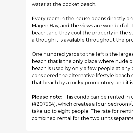
water at the pocket beach.
Every room in the house opens directly on
Magen Bay, and the views are wonderful. 
beach, and they cool the property in the s
although it is available throughout the pr
One hundred yards to the left is the large
beach that is the only place where nude or
beach is used by only a few people at any o
considered the alternative lifestyle beach
that beach by a rocky promontory, and it is
Please note:
This condo can be rented in 
(#207564), which creates a four bedroom/
take up to eight people. The rate for renti
combined rental for the two units separate