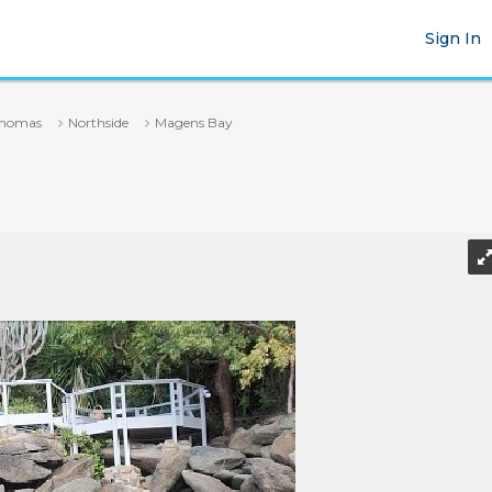
Sign In
Thomas
Northside
Magens Bay