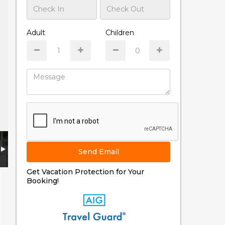
Adult
Children
Send Email
Get Vacation Protection for Your
Booking!