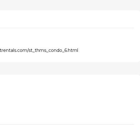
ntrentals.com/st_thms_condo_6.html