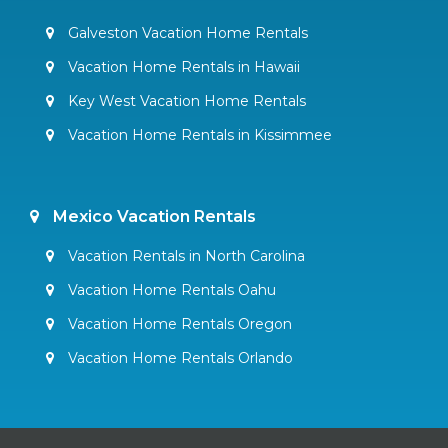
Galveston Vacation Home Rentals
Vacation Home Rentals in Hawaii
Key West Vacation Home Rentals
Vacation Home Rentals in Kissimmee
Mexico Vacation Rentals
Vacation Rentals in North Carolina
Vacation Home Rentals Oahu
Vacation Home Rentals Oregon
Vacation Home Rentals Orlando