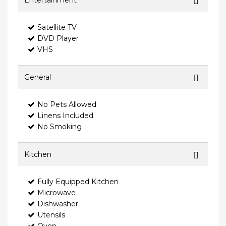
Entertainment
Satellite TV
DVD Player
VHS
General
No Pets Allowed
Linens Included
No Smoking
Kitchen
Fully Equipped Kitchen
Microwave
Dishwasher
Utensils