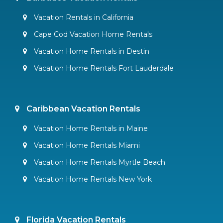
Vacation Rentals in California
Cape Cod Vacation Home Rentals
Vacation Home Rentals in Destin
Vacation Home Rentals Fort Lauderdale
Caribbean Vacation Rentals
Vacation Home Rentals in Maine
Vacation Home Rentals Miami
Vacation Home Rentals Myrtle Beach
Vacation Home Rentals New York
Florida Vacation Rentals