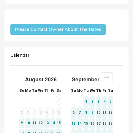
Please Contact Owner About The Rates
Calendar