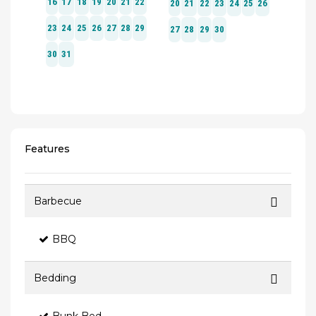
Features
Barbecue
BBQ
Bedding