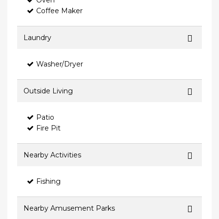
Oven
Coffee Maker
Laundry
Washer/Dryer
Outside Living
Patio
Fire Pit
Nearby Activities
Fishing
Nearby Amusement Parks