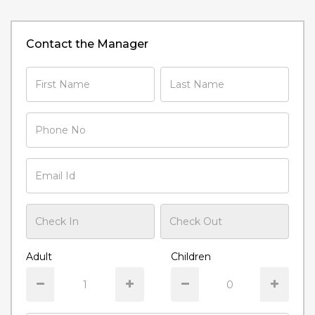
Contact the Manager
Adult
Children