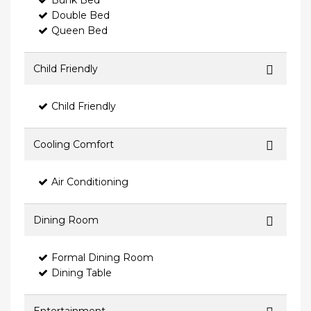
Bunk Bed
Double Bed
Queen Bed
Child Friendly
Child Friendly
Cooling Comfort
Air Conditioning
Dining Room
Formal Dining Room
Dining Table