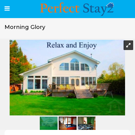
Morning Glory
Morning Glory