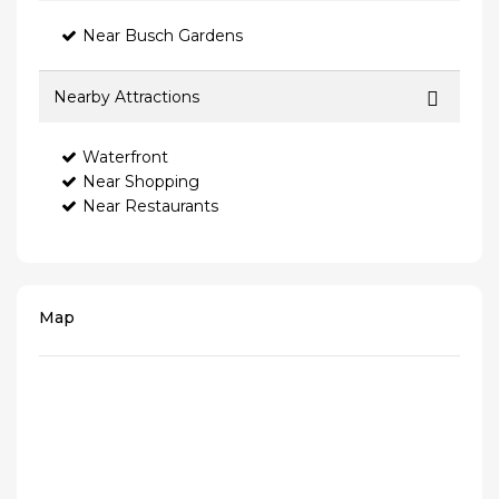
Near Busch Gardens
Nearby Attractions
Waterfront
Near Shopping
Near Restaurants
Map