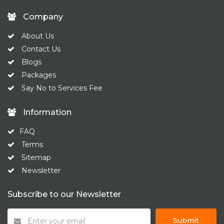
Company
About Us
Contact Us
Blogs
Packages
Say No to Services Fee
Information
FAQ
Terms
Sitemap
Newsletter
Subscribe to our Newsletter
Submit