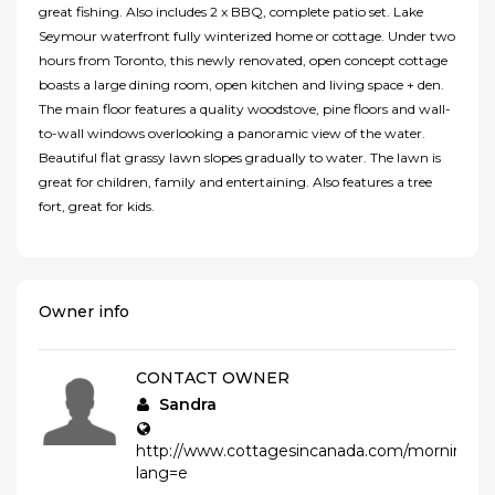
great fishing. Also includes 2 x BBQ, complete patio set. Lake
Seymour waterfront fully winterized home or cottage. Under two
hours from Toronto, this newly renovated, open concept cottage
boasts a large dining room, open kitchen and living space + den.
The main floor features a quality woodstove, pine floors and wall-
to-wall windows overlooking a panoramic view of the water.
Beautiful flat grassy lawn slopes gradually to water. The lawn is
great for children, family and entertaining. Also features a tree
fort, great for kids.
Owner info
CONTACT OWNER
Sandra
http://www.cottagesincanada.com/morningglor
lang=e