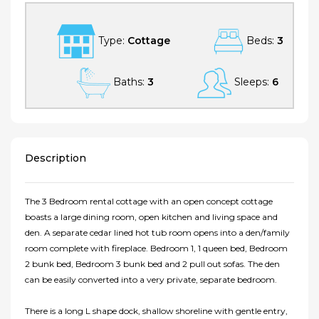
Type:
Cottage
Beds:
3
Baths:
3
Sleeps:
6
Description
The 3 Bedroom rental cottage with an open concept cottage
boasts a large dining room, open kitchen and living space and
den. A separate cedar lined hot tub room opens into a den/family
room complete with fireplace. Bedroom 1, 1 queen bed, Bedroom
2 bunk bed, Bedroom 3 bunk bed and 2 pull out sofas. The den
can be easily converted into a very private, separate bedroom.
There is a long L shape dock, shallow shoreline with gentle entry,