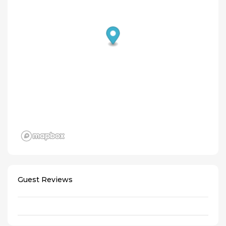
Guest Reviews