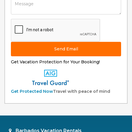
Send Email
Get Vacation Protection for Your Booking!
Get Protected Now
Travel with peace of mind
Barbados Vacation Rentals