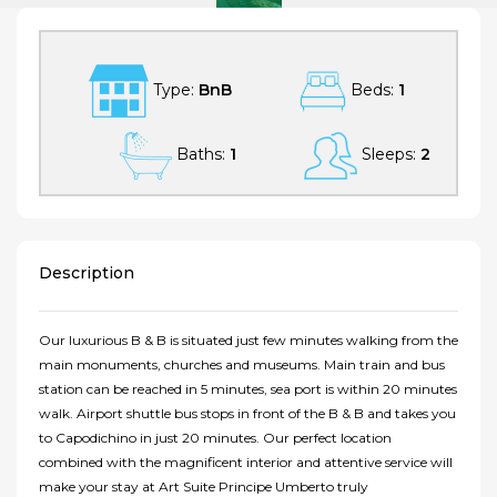
Type:
BnB
Beds:
1
Baths:
1
Sleeps:
2
Description
Our luxurious B & B is situated just few minutes walking from the
main monuments, churches and museums. Main train and bus
station can be reached in 5 minutes, sea port is within 20 minutes
walk. Airport shuttle bus stops in front of the B & B and takes you
to Capodichino in just 20 minutes. Our perfect location
combined with the magnificent interior and attentive service will
make your stay at Art Suite Principe Umberto truly