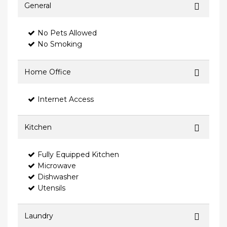
General
No Pets Allowed
No Smoking
Home Office
Internet Access
Kitchen
Fully Equipped Kitchen
Microwave
Dishwasher
Utensils
Laundry