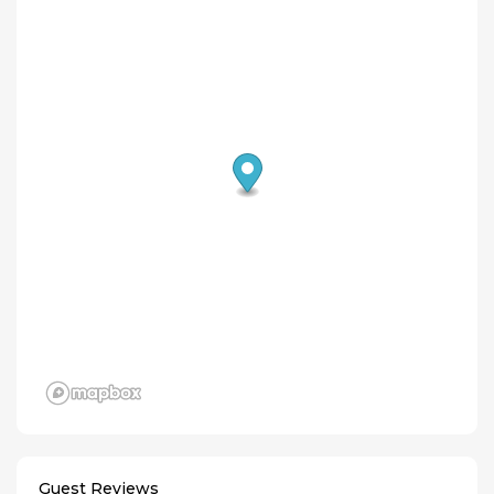
Guest Reviews