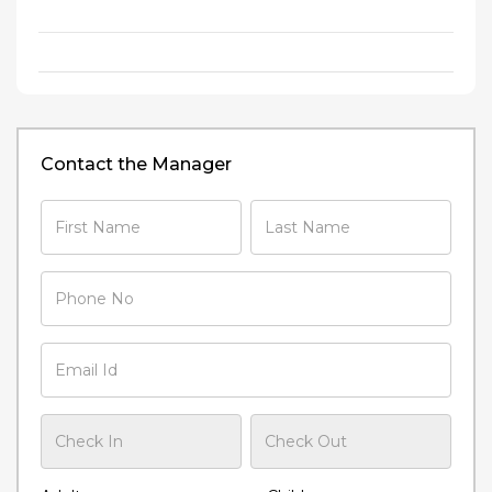
Contact the Manager