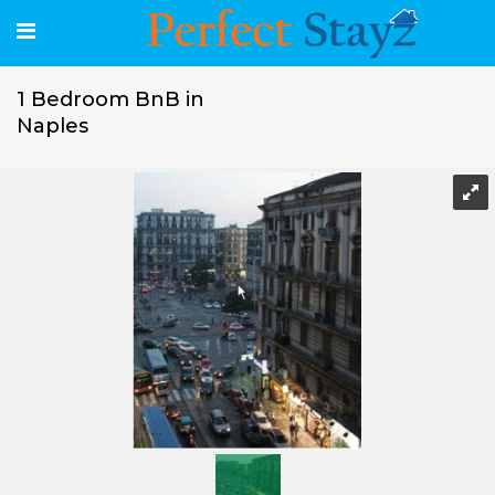
1 Bedroom BnB in
Naples
1 Bedroom BnB in Naples