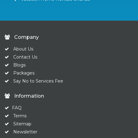
Company
About Us
Contact Us
Blogs
Packages
Say No to Services Fee
Information
FAQ
Terms
Sitemap
Newsletter