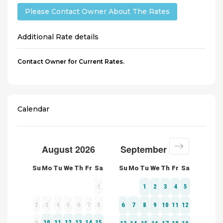
Please Contact Owner About The Rates
Additional Rate details
Contact Owner for Current Rates.
Calendar