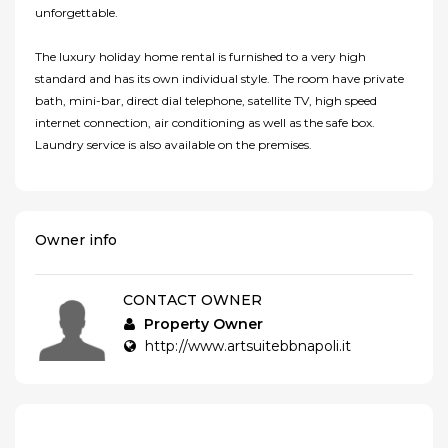
unforgettable.
The luxury holiday home rental is furnished to a very high
standard and has its own individual style. The room have private
bath, mini-bar, direct dial telephone, satellite TV, high speed
internet connection, air conditioning as well as the safe box.
Laundry service is also available on the premises.
Owner info
CONTACT OWNER
Property Owner
http://www.artsuitebbnapoli.it