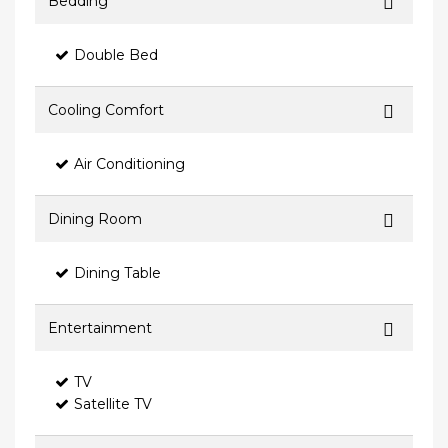
Bedding
Double Bed
Cooling Comfort
Air Conditioning
Dining Room
Dining Table
Entertainment
TV
Satellite TV