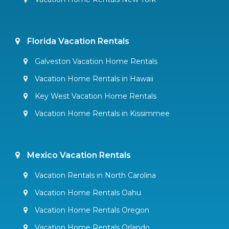
Florida Vacation Rentals
Galveston Vacation Home Rentals
Vacation Home Rentals in Hawaii
Key West Vacation Home Rentals
Vacation Home Rentals in Kissimmee
Mexico Vacation Rentals
Vacation Rentals in North Carolina
Vacation Home Rentals Oahu
Vacation Home Rentals Oregon
Vacation Home Rentals Orlando