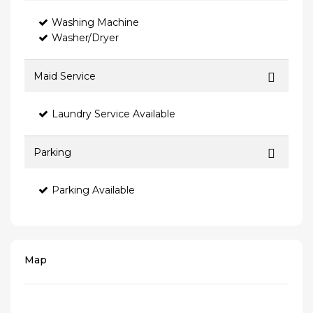
Washing Machine
Washer/Dryer
Maid Service
Laundry Service Available
Parking
Parking Available
Map