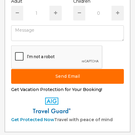
Adult
Children
Send Email
Get Vacation Protection for Your Booking!
Get Protected Now
Travel with peace of mind