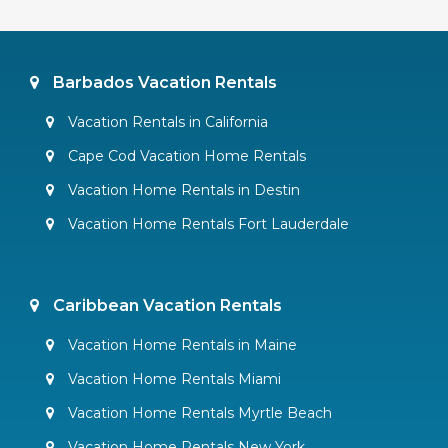
Barbados Vacation Rentals
Vacation Rentals in California
Cape Cod Vacation Home Rentals
Vacation Home Rentals in Destin
Vacation Home Rentals Fort Lauderdale
Caribbean Vacation Rentals
Vacation Home Rentals in Maine
Vacation Home Rentals Miami
Vacation Home Rentals Myrtle Beach
Vacation Home Rentals New York