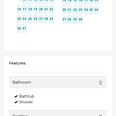
Features
Bathroom
Bathtub
Shower