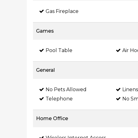
Gas Fireplace
Games
Pool Table
Air H
General
No Pets Allowed
Linen
Telephone
No Sm
Home Office
Wireless Internet Access