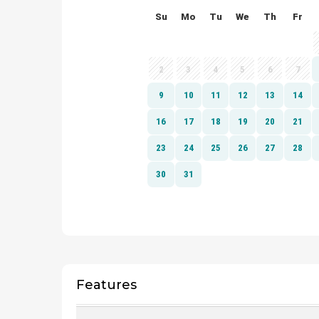
Features