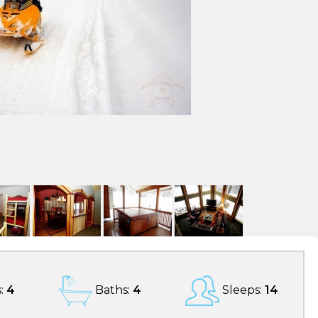
:
4
Baths:
4
Sleeps:
14