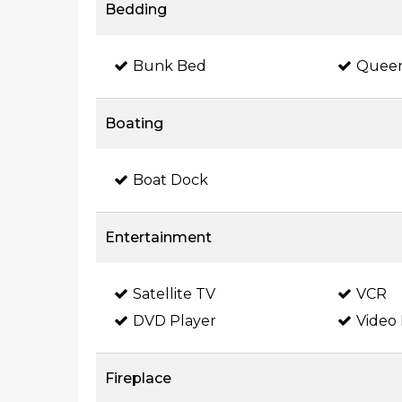
Bedding
Bunk Bed
Quee
Boating
Boat Dock
Entertainment
Satellite TV
VCR
DVD Player
Video 
Fireplace