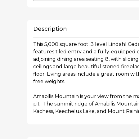
Description
This 5,000 square foot, 3 level Lindahl Ce
features tiled entry and a fully-equipped 
adjoining dining area seating 8, with slidin
ceilings and large beautiful stoned firepl
floor. Living areas include a great room wi
free weights.
Amabilis Mountain is your view from the ma
pit. The summit ridge of Amabilis Mountain 
Kachess, Keechelus Lake, and Mount Rainie