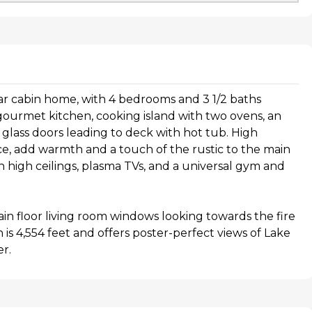
dar cabin home, with 4 bedrooms and 3 1/2 baths
gourmet kitchen, cooking island with two ovens, an
g glass doors leading to deck with hot tub. High
ace, add warmth and a touch of the rustic to the main
th high ceilings, plasma TVs, and a universal gym and
in floor living room windows looking towards the fire
is 4,554 feet and offers poster-perfect views of Lake
r.