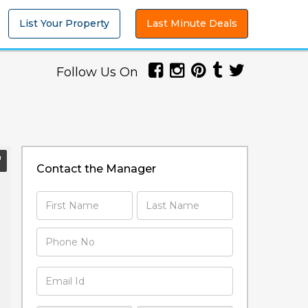
List Your Property
Last Minute Deals
Follow Us On
Contact the Manager