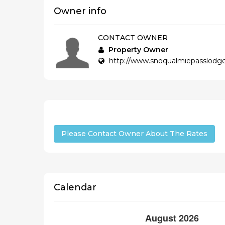
Owner info
CONTACT OWNER
Property Owner
http://www.snoqualmiepasslod
Please Contact Owner About The Rates
Calendar