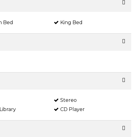
n Bed
King Bed
Stereo
Library
CD Player