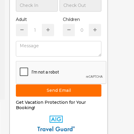
Adult
Children
Send Email
Get Vacation Protection for Your
Booking!