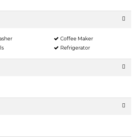
asher
Coffee Maker
ls
Refrigerator