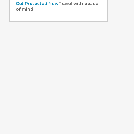
Get Protected Now
Travel with peace
of mind