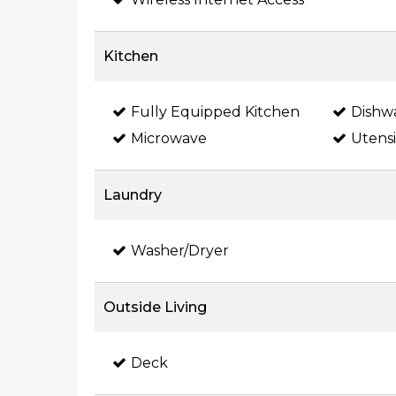
Kitchen
Fully Equipped Kitchen
Dishw
Microwave
Utensi
Laundry
Washer/Dryer
Outside Living
Deck