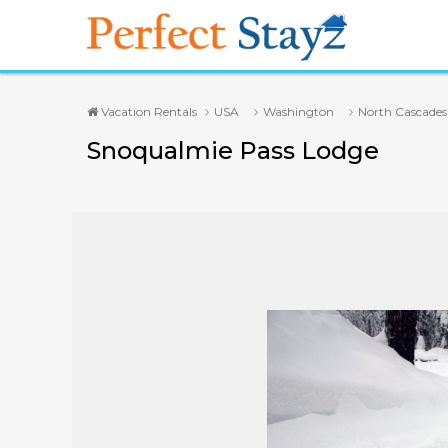
Vacation Rentals
USA
Washington
North Cascades
Snoqualmie Pass Lodge