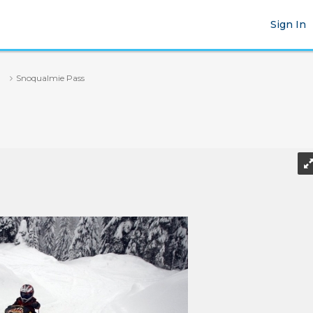
Sign In
Snoqualmie Pass