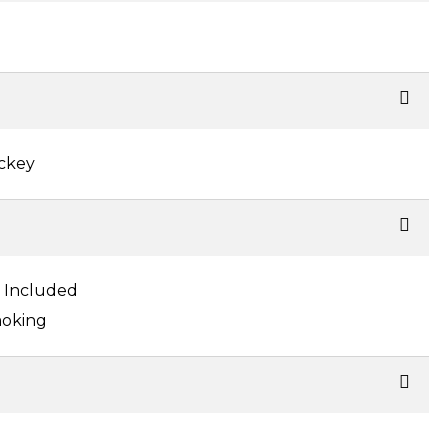
ockey
s Included
oking