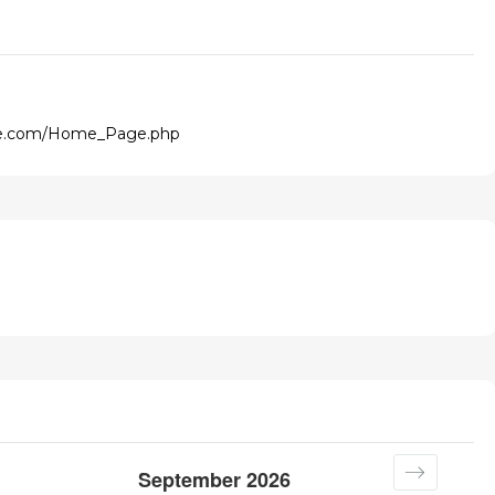
ge.com/Home_Page.php