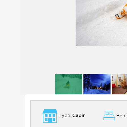
Snoqualmie Pass Lodge
Type:
Cabin
Beds