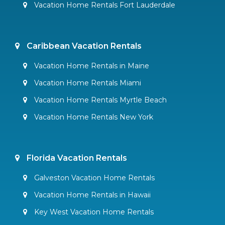
Vacation Home Rentals Fort Lauderdale
Caribbean Vacation Rentals
Vacation Home Rentals in Maine
Vacation Home Rentals Miami
Vacation Home Rentals Myrtle Beach
Vacation Home Rentals New York
Florida Vacation Rentals
Galveston Vacation Home Rentals
Vacation Home Rentals in Hawaii
Key West Vacation Home Rentals