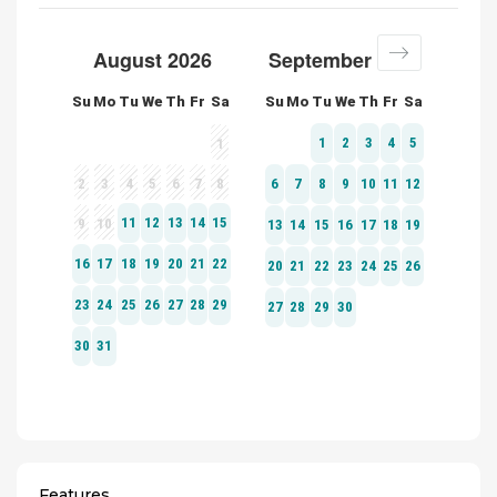
Features