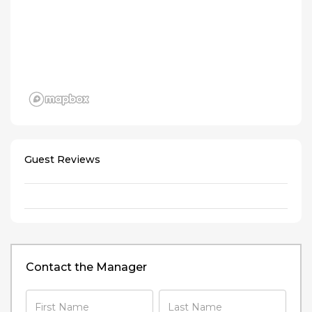
Guest Reviews
Contact the Manager