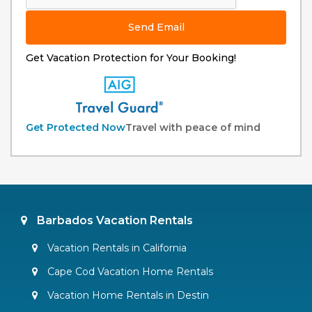
Send Email
Get Vacation Protection for Your Booking!
Get Protected Now
Travel with peace of mind
Barbados Vacation Rentals
Vacation Rentals in California
Cape Cod Vacation Home Rentals
Vacation Home Rentals in Destin