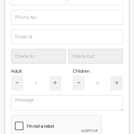
Adult
Children