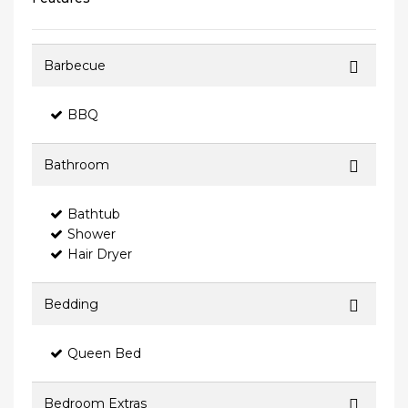
Barbecue
BBQ
Bathroom
Bathtub
Shower
Hair Dryer
Bedding
Queen Bed
Bedroom Extras