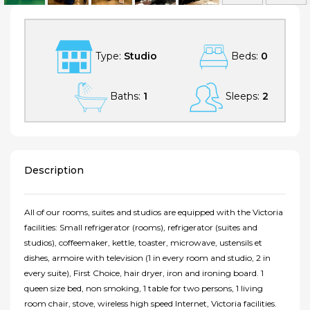
Type:
Studio
Beds:
0
Baths:
1
Sleeps:
2
Description
All of our rooms, suites and studios are equipped with the Victoria
facilities: Small refrigerator (rooms), refrigerator (suites and
studios), coffeemaker, kettle, toaster, microwave, ustensils et
dishes, armoire with television (1 in every room and studio, 2 in
every suite), First Choice, hair dryer, iron and ironing board. 1
queen size bed, non smoking, 1 table for two persons, 1 living
room chair, stove, wireless high speed Internet, Victoria facilities.