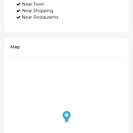
Near Town
Near Shopping
Near Restaurants
Map