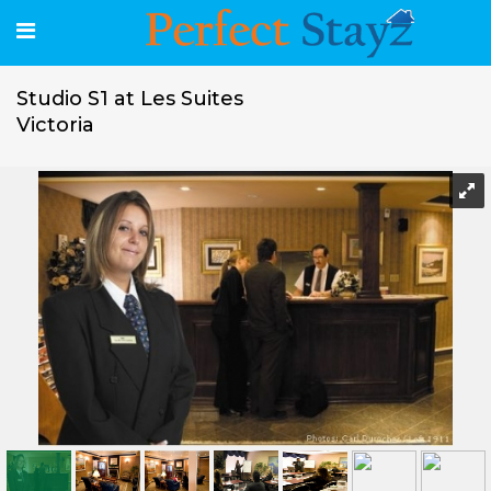
Studio S1 at Les Suites
Victoria
Studio S1 at Les Suites Victoria