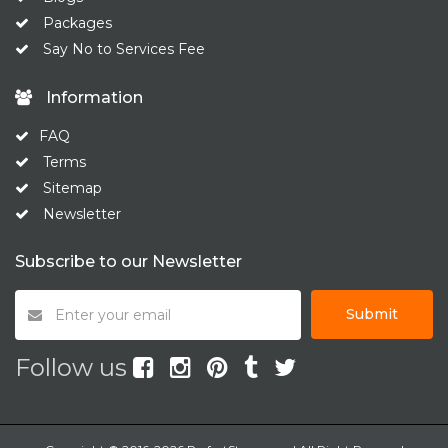
Packages
Say No to Services Fee
Information
FAQ
Terms
Sitemap
Newsletter
Subscribe to our Newsletter
Submit
Follow us