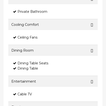
Private Bathroom
Cooling Comfort
Ceiling Fans
Dining Room
Dining Table Seats
Dining Table
Entertainment
Cable TV