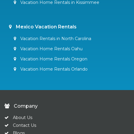
Vacation Home Rentals in Kissimmee
Mexico Vacation Rentals
Vacation Rentals in North Carolina
Vacation Home Rentals Oahu
Vacation Home Rentals Oregon
Vacation Home Rentals Orlando
Company
About Us
Contact Us
Blogs