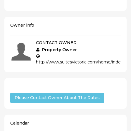
Owner info
CONTACT OWNER
Property Owner
http://www.suitesvictoria.com/home/index_e.
Please Contact Owner About The Rates
Calendar