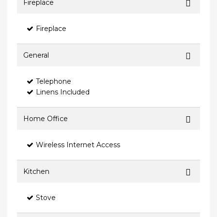
Fireplace
Fireplace
General
Telephone
Linens Included
Home Office
Wireless Internet Access
Kitchen
Stove