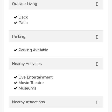
Outside Living
Deck
Patio
Parking
Parking Available
Nearby Activities
Live Entertainment
Movie Theatre
Museums
Nearby Attractions