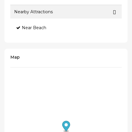
Nearby Attractions
Near Beach
Map