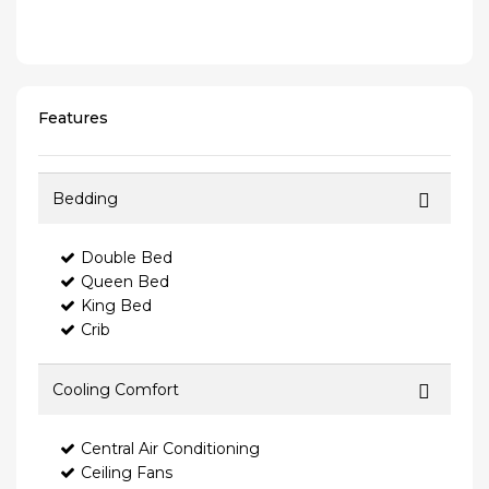
Features
Bedding
Double Bed
Queen Bed
King Bed
Crib
Cooling Comfort
Central Air Conditioning
Ceiling Fans