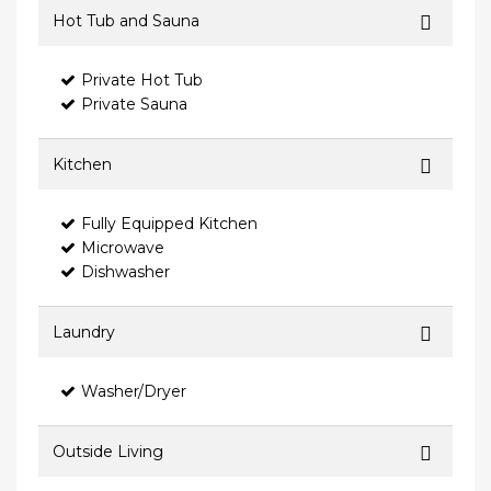
Hot Tub and Sauna
Private Hot Tub
Private Sauna
Kitchen
Fully Equipped Kitchen
Microwave
Dishwasher
Laundry
Washer/Dryer
Outside Living