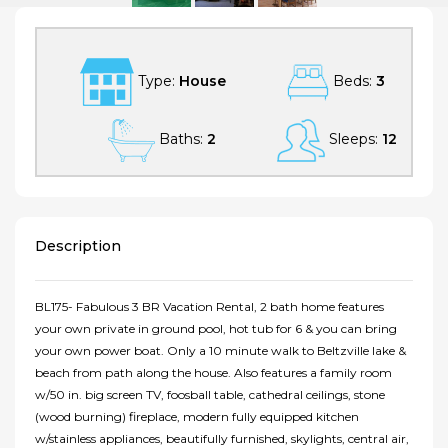
Type:
House
Beds:
3
Baths:
2
Sleeps:
12
Description
BL175- Fabulous 3 BR Vacation Rental, 2 bath home features
your own private in ground pool, hot tub for 6 & you can bring
your own power boat. Only a 10 minute walk to Beltzville lake &
beach from path along the house. Also features a family room
w/50 in. big screen TV, foosball table, cathedral ceilings, stone
(wood burning) fireplace, modern fully equipped kitchen
w/stainless appliances, beautifully furnished, skylights, central air,