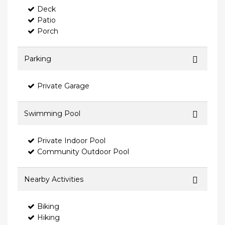
Deck
Patio
Porch
Parking
Private Garage
Swimming Pool
Private Indoor Pool
Community Outdoor Pool
Nearby Activities
Biking
Hiking