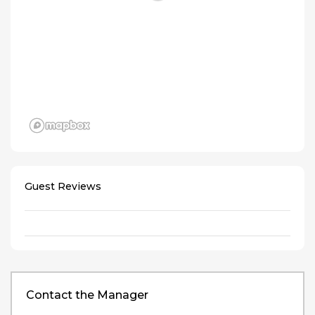
Guest Reviews
Contact the Manager