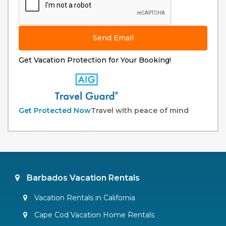
Send Email
Get Vacation Protection for Your Booking!
Get Protected Now
Travel with peace of mind
Barbados Vacation Rentals
Vacation Rentals in California
Cape Cod Vacation Home Rentals