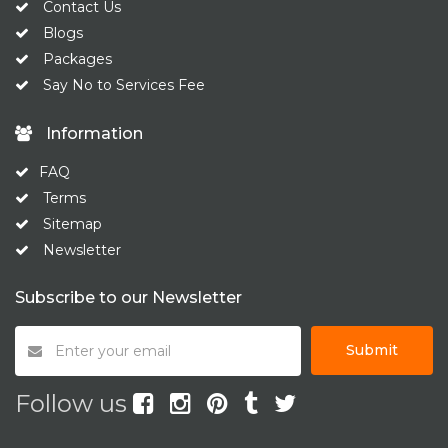
Contact Us
Blogs
Packages
Say No to Services Fee
Information
FAQ
Terms
Sitemap
Newsletter
Subscribe to our Newsletter
Submit
Follow us