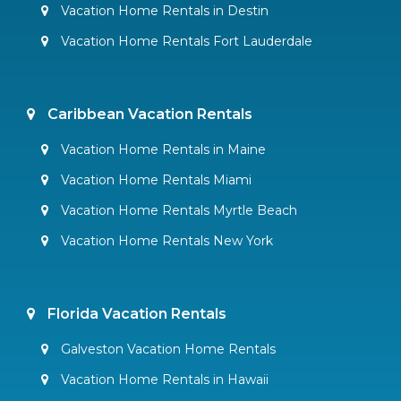
Vacation Home Rentals in Destin
Vacation Home Rentals Fort Lauderdale
Caribbean Vacation Rentals
Vacation Home Rentals in Maine
Vacation Home Rentals Miami
Vacation Home Rentals Myrtle Beach
Vacation Home Rentals New York
Florida Vacation Rentals
Galveston Vacation Home Rentals
Vacation Home Rentals in Hawaii