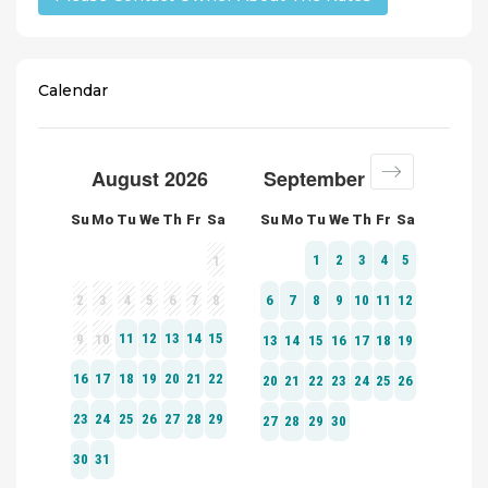
Calendar