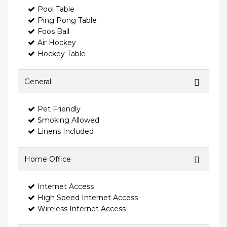
Pool Table
Ping Pong Table
Foos Ball
Air Hockey
Hockey Table
General
Pet Friendly
Smoking Allowed
Linens Included
Home Office
Internet Access
High Speed Internet Access
Wireless Internet Access