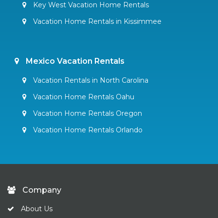
Key West Vacation Home Rentals
Vacation Home Rentals in Kissimmee
Mexico Vacation Rentals
Vacation Rentals in North Carolina
Vacation Home Rentals Oahu
Vacation Home Rentals Oregon
Vacation Home Rentals Orlando
Company
About Us