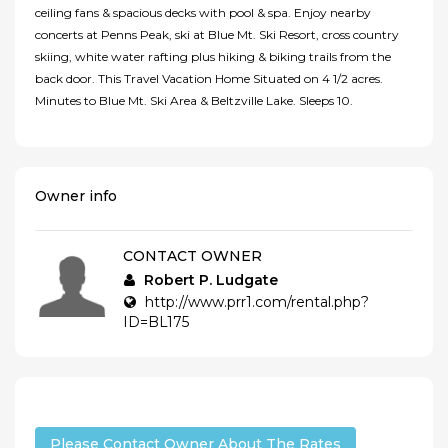
ceiling fans & spacious decks with pool & spa. Enjoy nearby
concerts at Penns Peak, ski at Blue Mt. Ski Resort, cross country
skiing, white water rafting plus hiking & biking trails from the
back door. This Travel Vacation Home Situated on 4 1/2 acres.
Minutes to Blue Mt. Ski Area & Beltzville Lake. Sleeps 10.
Owner info
CONTACT OWNER
Robert P. Ludgate
http://www.prr1.com/rental.php?
ID=BL175
Please Contact Owner About The Rates