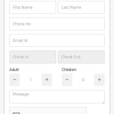
Adult
Children