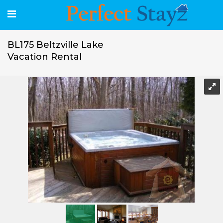
BL175 Beltzville Lake
Vacation Rental
BL175 Beltzville Lake Vacation Rental