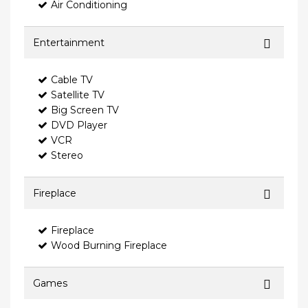
Air Conditioning
Entertainment
Cable TV
Satellite TV
Big Screen TV
DVD Player
VCR
Stereo
Fireplace
Fireplace
Wood Burning Fireplace
Games