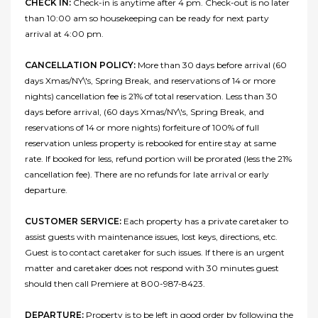
CHECK IN:
Check-in is anytime after 4 pm. Check-out is no later
than 10:00 am so housekeeping can be ready for next party
arrival at 4:00 pm.
CANCELLATION POLICY:
More than 30 days before arrival (60
days Xmas/NY\'s, Spring Break, and reservations of 14 or more
nights) cancellation fee is 21% of total reservation. Less than 30
days before arrival, (60 days Xmas/NY\'s, Spring Break, and
reservations of 14 or more nights) forfeiture of 100% of full
reservation unless property is rebooked for entire stay at same
rate. If booked for less, refund portion will be prorated (less the 21%
cancellation fee). There are no refunds for late arrival or early
departure.
CUSTOMER SERVICE:
Each property has a private caretaker to
assist guests with maintenance issues, lost keys, directions, etc.
Guest is to contact caretaker for such issues. If there is an urgent
matter and caretaker does not respond with 30 minutes guest
should then call Premiere at 800-987-8423.
DEPARTURE:
Property is to be left in good order by following the