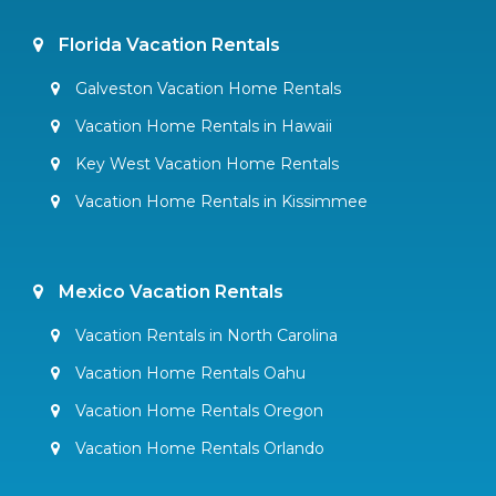
Florida Vacation Rentals
Galveston Vacation Home Rentals
Vacation Home Rentals in Hawaii
Key West Vacation Home Rentals
Vacation Home Rentals in Kissimmee
Mexico Vacation Rentals
Vacation Rentals in North Carolina
Vacation Home Rentals Oahu
Vacation Home Rentals Oregon
Vacation Home Rentals Orlando