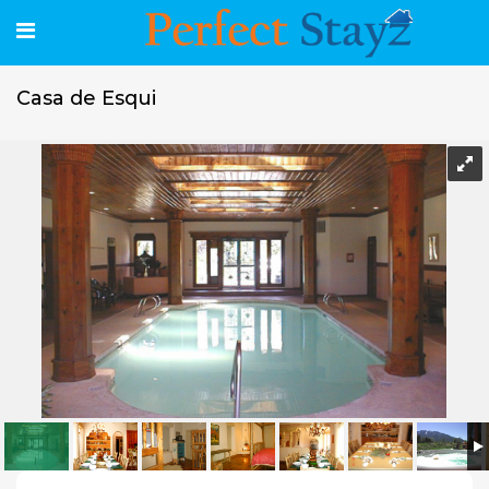
Casa de Esqui
Casa de Esqui