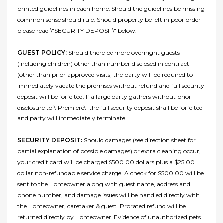
printed guidelines in each home. Should the guidelines be missing
common sense should rule. Should property be left in poor order
please read \"SECURITY DEPOSIT\" below.
GUEST POLICY:
Should there be more overnight guests
(including children) other than number disclosed in contract
(other than prior approved visits) the party will be required to
immediately vacate the premises without refund and full security
deposit will be forfeited. If a large party gathers without prior
disclosure to \"Premiere\" the full security deposit shall be forfeited
and party will immediately terminate.
SECURITY DEPOSIT:
Should damages (see direction sheet for
partial explanation of possible damages) or extra cleaning occur,
your credit card will be charged $500.00 dollars plus a $25.00
dollar non-refundable service charge. A check for $500.00 will be
sent to the Homeowner along with guest name, address and
phone number, and damage issues will be handled directly with
the Homeowner, caretaker & guest. Prorated refund will be
returned directly by Homeowner. Evidence of unauthorized pets