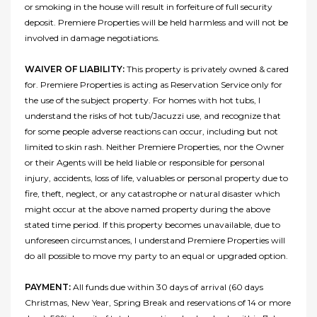
or smoking in the house will result in forfeiture of full security
deposit. Premiere Properties will be held harmless and will not be
involved in damage negotiations.
WAIVER OF LIABILITY:
This property is privately owned & cared
for. Premiere Properties is acting as Reservation Service only for
the use of the subject property. For homes with hot tubs, I
understand the risks of hot tub/Jacuzzi use, and recognize that
for some people adverse reactions can occur, including but not
limited to skin rash. Neither Premiere Properties, nor the Owner
or their Agents will be held liable or responsible for personal
injury, accidents, loss of life, valuables or personal property due to
fire, theft, neglect, or any catastrophe or natural disaster which
might occur at the above named property during the above
stated time period. If this property becomes unavailable, due to
unforeseen circumstances, I understand Premiere Properties will
do all possible to move my party to an equal or upgraded option.
PAYMENT:
All funds due within 30 days of arrival (60 days
Christmas, New Year, Spring Break and reservations of 14 or more