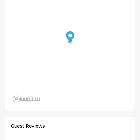
Guest Reviews