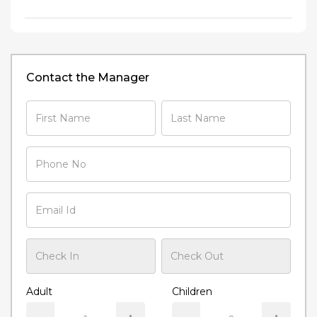
Contact the Manager
Adult
Children