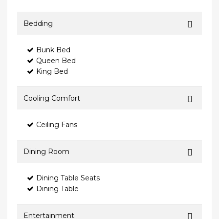
Bedding
Bunk Bed
Queen Bed
King Bed
Cooling Comfort
Ceiling Fans
Dining Room
Dining Table Seats
Dining Table
Entertainment