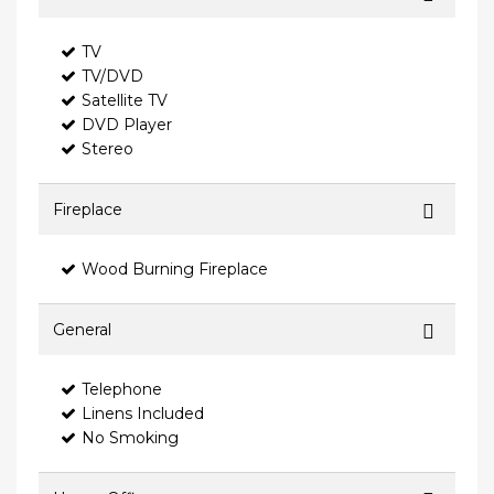
TV
TV/DVD
Satellite TV
DVD Player
Stereo
Fireplace
Wood Burning Fireplace
General
Telephone
Linens Included
No Smoking