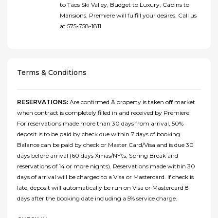
to Taos Ski Valley, Budget to Luxury, Cabins to
Mansions, Premiere will fulfill your desires. Call us
at 575-758-1811
Terms & Conditions
RESERVATIONS:
Are confirmed & property is taken off market
when contract is completely filled in and received by Premiere.
For reservations made more than 30 days from arrival, 50%
deposit is to be paid by check due within 7 days of booking.
Balance can be paid by check or Master Card/Visa and is due 30
days before arrival (60 days Xmas/NY\'s, Spring Break and
reservations of 14 or more nights). Reservations made within 30
days of arrival will be charged to a Visa or Mastercard. If check is
late, deposit will automatically be run on Visa or Mastercard 8
days after the booking date including a 5% service charge.