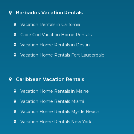
Barbados Vacation Rentals
Vacation Rentals in California
Cape Cod Vacation Home Rentals
Vacation Home Rentals in Destin
Vacation Home Rentals Fort Lauderdale
Caribbean Vacation Rentals
Vacation Home Rentals in Maine
Vacation Home Rentals Miami
Vacation Home Rentals Myrtle Beach
Vacation Home Rentals New York