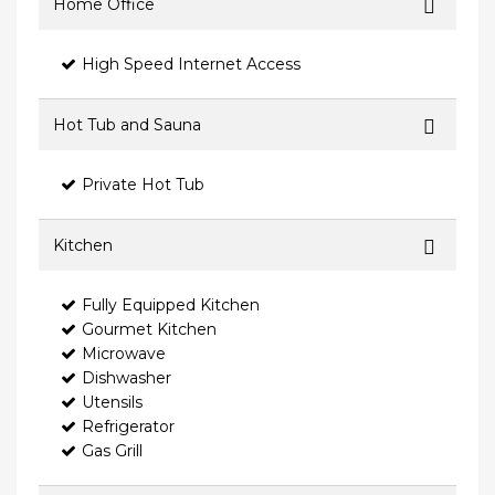
Home Office
High Speed Internet Access
Hot Tub and Sauna
Private Hot Tub
Kitchen
Fully Equipped Kitchen
Gourmet Kitchen
Microwave
Dishwasher
Utensils
Refrigerator
Gas Grill