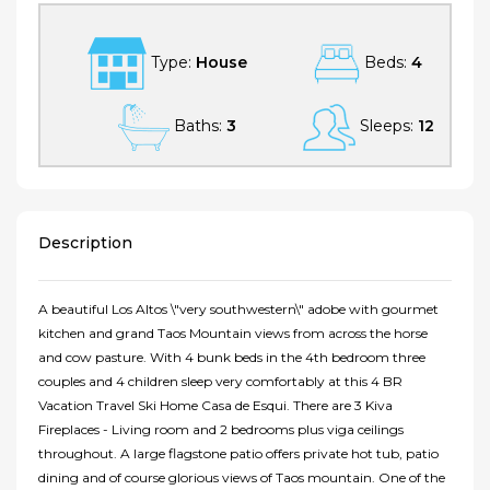
Type:
House
Beds:
4
Baths:
3
Sleeps:
12
Description
A beautiful Los Altos \"very southwestern\" adobe with gourmet
kitchen and grand Taos Mountain views from across the horse
and cow pasture. With 4 bunk beds in the 4th bedroom three
couples and 4 children sleep very comfortably at this 4 BR
Vacation Travel Ski Home Casa de Esqui. There are 3 Kiva
Fireplaces - Living room and 2 bedrooms plus viga ceilings
throughout. A large flagstone patio offers private hot tub, patio
dining and of course glorious views of Taos mountain. One of the