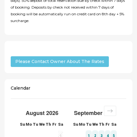
days). 50% deposit of total reservation due by check within 7 days
of booking. Deposits by check not received within 7 days of
booking will be automatically run on credit card on 8th day + 5%
surcharge.
Please Contact Owner About The Rates
Calendar