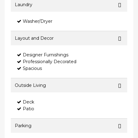
Laundry
Washer/Dryer
Layout and Decor
Designer Furnishings
Professionally Decorated
Spacious
Outside Living
Deck
Patio
Parking