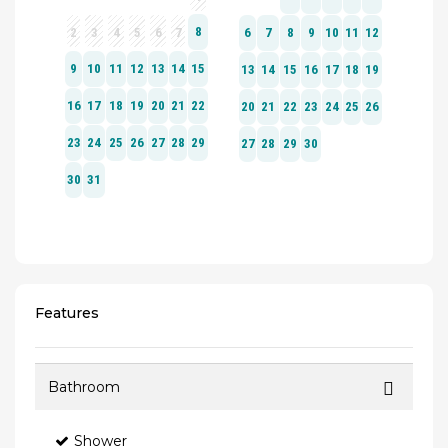
Features
Bathroom
Shower