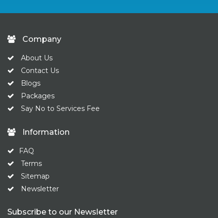
Company
About Us
Contact Us
Blogs
Packages
Say No to Services Fee
Information
FAQ
Terms
Sitemap
Newsletter
Subscribe to our Newsletter