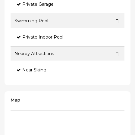
Private Garage
Swimming Pool
Private Indoor Pool
Nearby Attractions
Near Skiing
Map