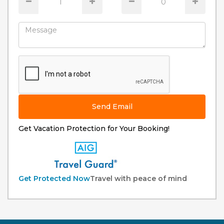
Send Email
Get Vacation Protection for Your Booking!
Get Protected Now
Travel with peace of mind