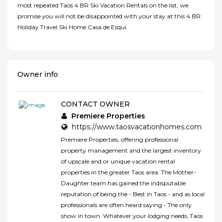
most repeated Taos 4 BR Ski Vacation Rentals on the list, we
promise you will not be disappointed with your stay at this 4 BR
Holiday Travel Ski Home Casa de Esqui.
Owner info
CONTACT OWNER
Premiere Properties
https://www.taosvacationhomes.com
Premiere Properties, offering professional
property management and the largest inventory
of upscale and or unique vacation rental
properties in the greater Taos area. The Mother-
Daughter team has gained the indisputable
reputation of being the - Best in Taos - and as local
professionals are often heard saying - The only
show in town. Whatever your lodging needs, Taos