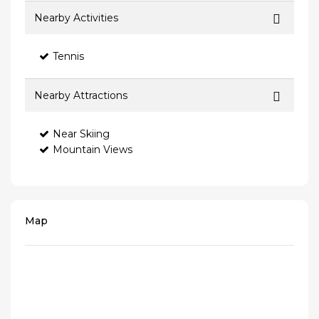
Nearby Activities
Tennis
Nearby Attractions
Near Skiing
Mountain Views
Map