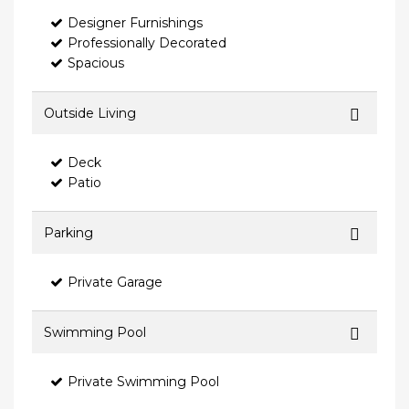
Designer Furnishings
Professionally Decorated
Spacious
Outside Living
Deck
Patio
Parking
Private Garage
Swimming Pool
Private Swimming Pool