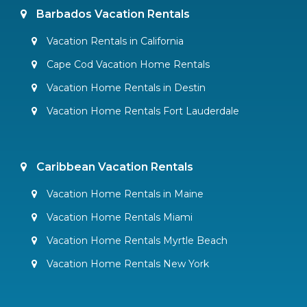
Barbados Vacation Rentals
Vacation Rentals in California
Cape Cod Vacation Home Rentals
Vacation Home Rentals in Destin
Vacation Home Rentals Fort Lauderdale
Caribbean Vacation Rentals
Vacation Home Rentals in Maine
Vacation Home Rentals Miami
Vacation Home Rentals Myrtle Beach
Vacation Home Rentals New York