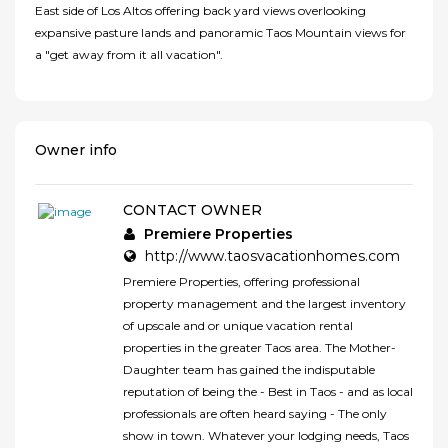
East side of Los Altos offering back yard views overlooking
expansive pasture lands and panoramic Taos Mountain views for
a "get away from it all vacation".
Owner info
CONTACT OWNER
Premiere Properties
http://www.taosvacationhomes.com
Premiere Properties, offering professional
property management and the largest inventory
of upscale and or unique vacation rental
properties in the greater Taos area. The Mother-
Daughter team has gained the indisputable
reputation of being the - Best in Taos - and as local
professionals are often heard saying - The only
show in town. Whatever your lodging needs, Taos