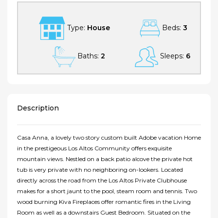
Type:
House
Beds:
3
Baths:
2
Sleeps:
6
Description
Casa Anna, a lovely two story custom built Adobe vacation Home
in the prestigeous Los Altos Community offers exquisite
mountain views. Nestled on a back patio alcove the private hot
tub is very private with no neighboring on-lookers. Located
directly across the road from the Los Altos Private Clubhouse
makes for a short jaunt to the pool, steam room and tennis. Two
wood burning Kiva Fireplaces offer romantic fires in the Living
Room as well as a downstairs Guest Bedroom. Situated on the