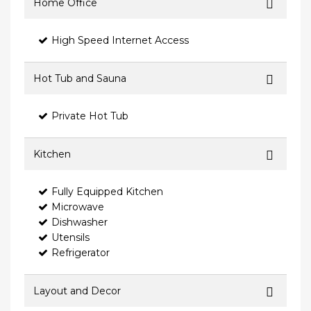
Home Office
High Speed Internet Access
Hot Tub and Sauna
Private Hot Tub
Kitchen
Fully Equipped Kitchen
Microwave
Dishwasher
Utensils
Refrigerator
Layout and Decor