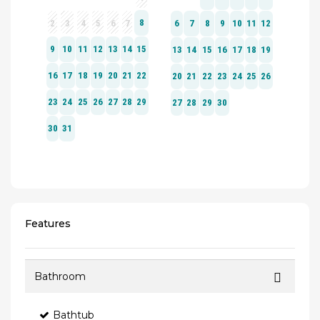
Features
Bathroom
Bathtub