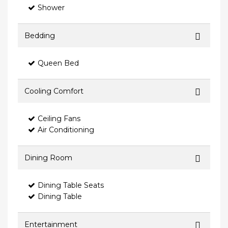
Shower
Bedding
Queen Bed
Cooling Comfort
Ceiling Fans
Air Conditioning
Dining Room
Dining Table Seats
Dining Table
Entertainment