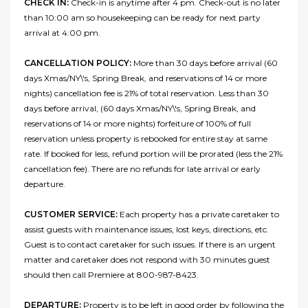
CHECK IN:
Check-in is anytime after 4 pm. Check-out is no later
than 10:00 am so housekeeping can be ready for next party
arrival at 4:00 pm.
CANCELLATION POLICY:
More than 30 days before arrival (60
days Xmas/NY\'s, Spring Break, and reservations of 14 or more
nights) cancellation fee is 21% of total reservation. Less than 30
days before arrival, (60 days Xmas/NY\'s, Spring Break, and
reservations of 14 or more nights) forfeiture of 100% of full
reservation unless property is rebooked for entire stay at same
rate. If booked for less, refund portion will be prorated (less the 21%
cancellation fee). There are no refunds for late arrival or early
departure.
CUSTOMER SERVICE:
Each property has a private caretaker to
assist guests with maintenance issues, lost keys, directions, etc.
Guest is to contact caretaker for such issues. If there is an urgent
matter and caretaker does not respond with 30 minutes guest
should then call Premiere at 800-987-8423.
DEPARTURE:
Property is to be left in good order by following the