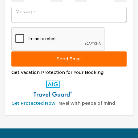
Send Email
Get Vacation Protection for Your Booking!
Get Protected Now
Travel with peace of mind