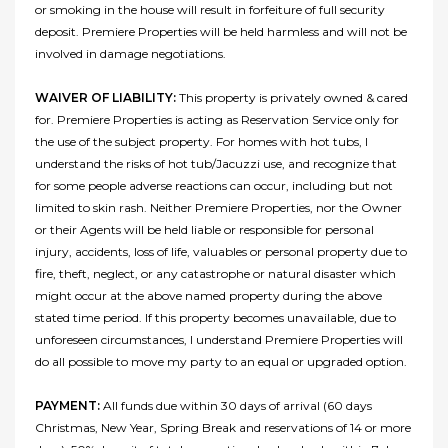
or smoking in the house will result in forfeiture of full security
deposit. Premiere Properties will be held harmless and will not be
involved in damage negotiations.
WAIVER OF LIABILITY:
This property is privately owned & cared
for. Premiere Properties is acting as Reservation Service only for
the use of the subject property. For homes with hot tubs, I
understand the risks of hot tub/Jacuzzi use, and recognize that
for some people adverse reactions can occur, including but not
limited to skin rash. Neither Premiere Properties, nor the Owner
or their Agents will be held liable or responsible for personal
injury, accidents, loss of life, valuables or personal property due to
fire, theft, neglect, or any catastrophe or natural disaster which
might occur at the above named property during the above
stated time period. If this property becomes unavailable, due to
unforeseen circumstances, I understand Premiere Properties will
do all possible to move my party to an equal or upgraded option.
PAYMENT:
All funds due within 30 days of arrival (60 days
Christmas, New Year, Spring Break and reservations of 14 or more