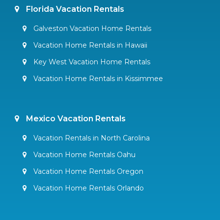
Florida Vacation Rentals
Galveston Vacation Home Rentals
Vacation Home Rentals in Hawaii
Key West Vacation Home Rentals
Vacation Home Rentals in Kissimmee
Mexico Vacation Rentals
Vacation Rentals in North Carolina
Vacation Home Rentals Oahu
Vacation Home Rentals Oregon
Vacation Home Rentals Orlando