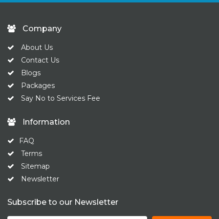
Company
About Us
Contact Us
Blogs
Packages
Say No to Services Fee
Information
FAQ
Terms
Sitemap
Newsletter
Subscribe to our Newsletter