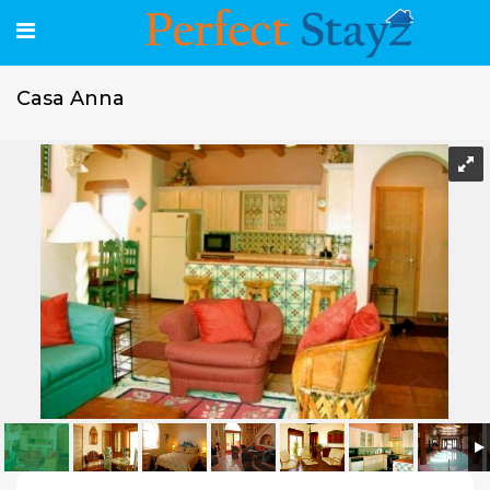
Casa Anna
Casa Anna