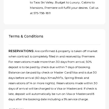
to Taos Ski Valley, Budget to Luxury, Cabins to
Mansions, Premiere will fulfill your desires. Call us
at 575-758-1811
Terms & Conditions
RESERVATIONS:
Are confirmed & property is taken off market
when contract is completely filled in and received by Premiere.
For reservations made more than 30 days from arrival, 50%
deposit is to be paid by check due within 7 days of booking.
Balance can be paid by check or Master Card/Visa and is due 30
days before arrival (60 days Xmas/NY\'s, Spring Break and
reservations of 14 or more nights). Reservations made within 30
days of arrival will be charged to a Visa or Mastercard. If check is
late, deposit will automatically be run on Visa or Mastercard 8
days after the booking date including a 5% service charge.