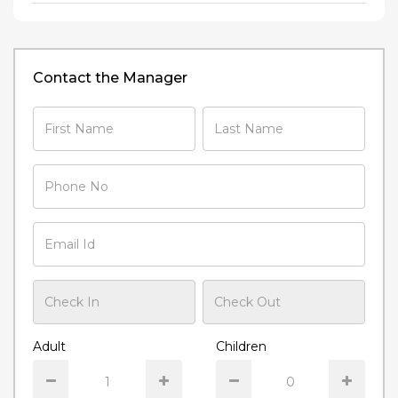
Contact the Manager
Adult
Children