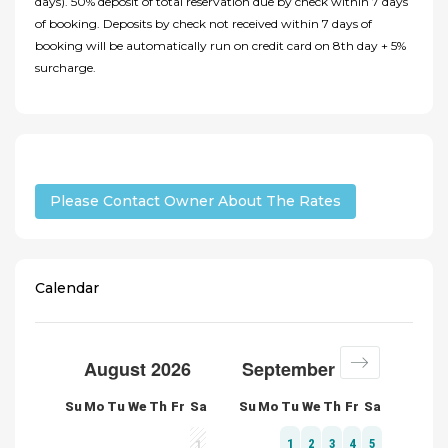
days). 50% deposit of total reservation due by check within 7 days
of booking. Deposits by check not received within 7 days of
booking will be automatically run on credit card on 8th day + 5%
surcharge.
Please Contact Owner About The Rates
Calendar