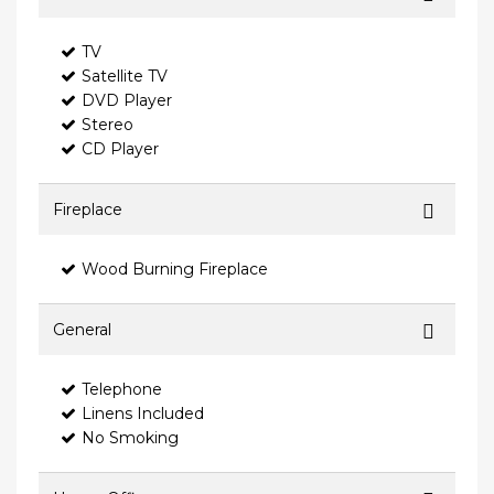
TV
Satellite TV
DVD Player
Stereo
CD Player
Fireplace
Wood Burning Fireplace
General
Telephone
Linens Included
No Smoking