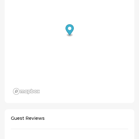
Guest Reviews