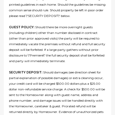
printed guidelines in each home. Should the guidelines be missing
common sense should rule. Should property be left in poor order
please read \"SECURITY DEPOSIT\" below.
GUEST POLICY:
Should there be more overnight guests
(including children) other than number disclosed in contract
(other than prior approved visits) the party will be required to
immediately vacate the premises without refund and full security
deposit will be forfeited. If a large party gathers without prior
disclosure to \"Premiere\" the full security deposit shall be forfeited
and party will immediately terminate.
SECURITY DEPOSIT:
Should damages (see direction sheet for
partial explanation of possible damages) or extra cleaning occur,
your credit card will be charged $500.00 dollars plus a $25.00
dollar non-refundable service charge. A check for $500.00 will be
sent to the Homeowner along with guest name, address and
phone number, and damage issues will be handled directly with
the Homeowner, caretaker & guest. Prorated refund will be
returned directly by Homeowner. Evidence of unauthorized pets