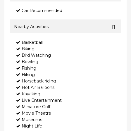
Car Recommended
Nearby Activities
Basketball
Biking
Bird Watching
Bowling
Fishing
Hiking
Horseback riding
Hot Air Balloons
Kayaking
Live Entertainment
Miniature Golf
Movie Theatre
Museums
Night Life