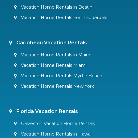
Vacation Home Rentals in Destin
Vacation Home Rentals Fort Lauderdale
Caribbean Vacation Rentals
Vacation Home Rentals in Maine
Vacation Home Rentals Miami
Vacation Home Rentals Myrtle Beach
Vacation Home Rentals New York
Florida Vacation Rentals
Galveston Vacation Home Rentals
Vacation Home Rentals in Hawaii