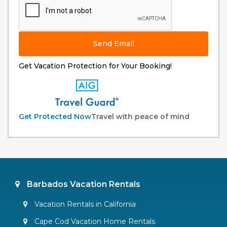
Send Email
Get Vacation Protection for Your Booking!
Get Protected Now
Travel with peace of mind
Barbados Vacation Rentals
Vacation Rentals in California
Cape Cod Vacation Home Rentals