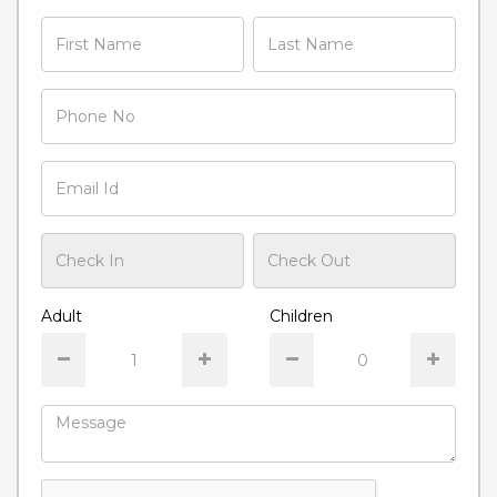
Adult
Children