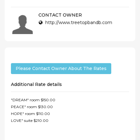
CONTACT OWNER
http://www.treetopbandb.com
Please Contact Owner About The Rates
Additional Rate details
"DREAM" room $150.00
PEACE" room $130.00
HOPE" room $110.00
LOVE" suite $210.00