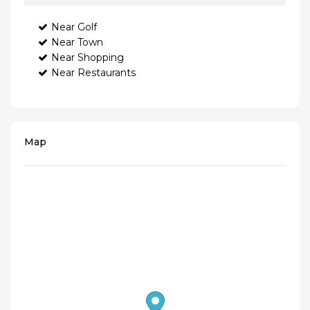
Near Golf
Near Town
Near Shopping
Near Restaurants
Map