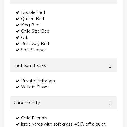
Double Bed
Queen Bed
King Bed
Child Size Bed
Crib
Roll away Bed
Sofa Sleeper
Bedroom Extras
Private Bathroom
Walk-in Closet
Child Friendly
Child Friendly
large yards with soft grass. 400\' off a quiet