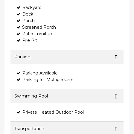
Backyard
Deck
Porch
Screened Porch
Patio Furniture
Fire Pit
Parking
Parking Available
Parking for Multiple Cars
Swimming Pool
Private Heated Outdoor Pool
Transportation