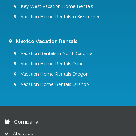
Key West Vacation Home Rentals
Vacation Home Rentals in Kissimmee
Mexico Vacation Rentals
Vacation Rentals in North Carolina
Vacation Home Rentals Oahu
Vacation Home Rentals Oregon
Vacation Home Rentals Orlando
Company
About Us