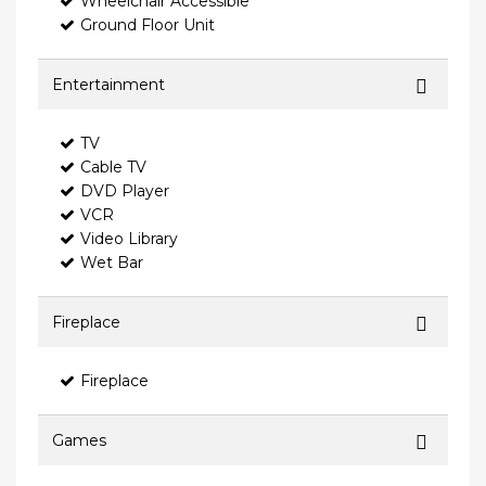
Wheelchair Accessible
Ground Floor Unit
Entertainment
TV
Cable TV
DVD Player
VCR
Video Library
Wet Bar
Fireplace
Fireplace
Games