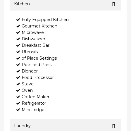
Kitchen
Fully Equipped Kitchen
Gourmet Kitchen
Microwave
Dishwasher
Breakfast Bar
Utensils
of Place Settings
Pots and Pans
Blender
Food Processor
Stove
Oven
Coffee Maker
Refrigerator
Mini Fridge
Laundry