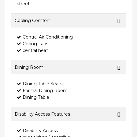
street.
Cooling Comfort
Central Air Conditioning
Ceiling Fans
central heat
Dining Room
Dining Table Seats
Formal Dining Room
Dining Table
Disability Access Features
Disability Access