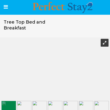
Tree Top Bed and
Breakfast
Tree Top Bed and Breakfast