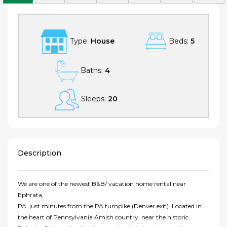
Type:
House
Beds:
5
Baths:
4
Sleeps:
20
Description
We are one of the newest B&B/ vacation home rental near
Ephrata,
PA. just minutes from the PA turnpike (Denver exit). Located in
the heart of Pennsylvania Amish country, near the historic