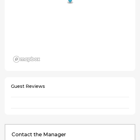
Guest Reviews
Contact the Manager