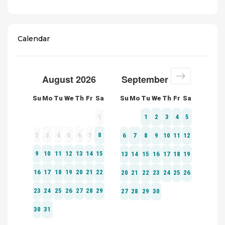
Calendar