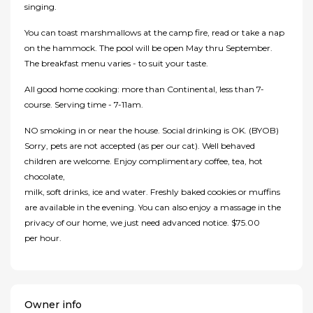
singing.
You can toast marshmallows at the camp fire, read or take a nap
on the hammock. The pool will be open May thru September.
The breakfast menu varies - to suit your taste.
All good home cooking: more than Continental, less than 7-
course. Serving time - 7-11am.
NO smoking in or near the house. Social drinking is OK. (BYOB)
Sorry, pets are not accepted (as per our cat). Well behaved
children are welcome. Enjoy complimentary coffee, tea, hot
chocolate,
milk, soft drinks, ice and water. Freshly baked cookies or muffins
are available in the evening. You can also enjoy a massage in the
privacy of our home, we just need advanced notice. $75.00
per hour.
Owner info