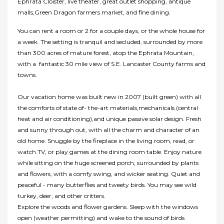
Ephrata Cloister, live theater, great outlet shopping, antique
malls,Green Dragon farmers market, and fine dining.
You can rent a room or 2 for a couple days, or the whole house for
a week. The setting is tranquil and secluded, surrounded by more
than 300 acres of mature forest, atop the Ephrata Mountain,
with a fantastic 30 mile view of S.E. Lancaster County farms and
towns.
Our vacation home was built new in 2007 (built green) with all
the comforts of state of- the-art materials,mechanicals (central
heat and air conditioning),and unique passive solar design. Fresh
and sunny through out, with all the charm and character of an
old home. Snuggle by the fireplace in the living room, read, or
watch TV, or play games at the dining room table. Enjoy nature
while sitting on the huge screened porch, surrounded by plants
and flowers, with a comfy swing, and wicker seating. Quiet and
peaceful - many butterflies and tweety birds. You may see wild
turkey, deer, and other critters.
Explore the woods and flower gardens. Sleep with the windows
open (weather permitting) and wake to the sound of birds