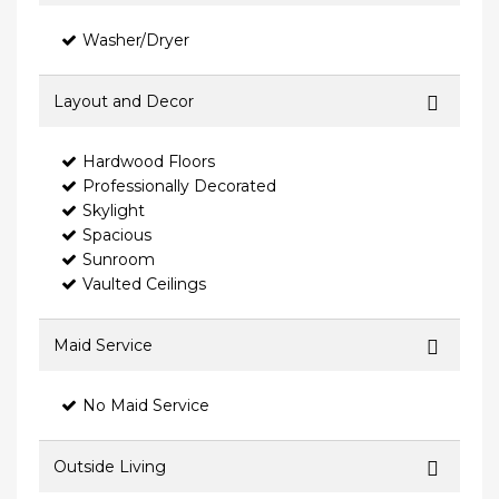
Washer/Dryer
Layout and Decor
Hardwood Floors
Professionally Decorated
Skylight
Spacious
Sunroom
Vaulted Ceilings
Maid Service
No Maid Service
Outside Living