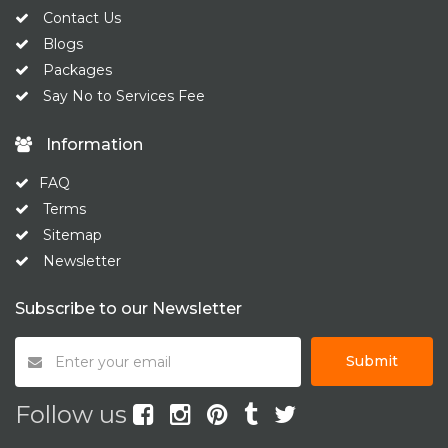
Contact Us
Blogs
Packages
Say No to Services Fee
Information
FAQ
Terms
Sitemap
Newsletter
Subscribe to our Newsletter
Submit
Follow us