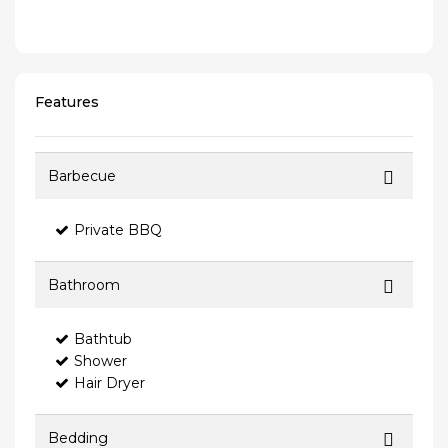
Features
Barbecue
Private BBQ
Bathroom
Bathtub
Shower
Hair Dryer
Bedding