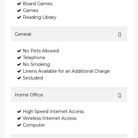
Board Games
Games
Reading Library
General
No Pets Allowed
Telephone
No Smoking
Linens Available for an Additional Charge
Secluded
Home Office
High Speed Internet Access
Wireless Internet Access
Computer