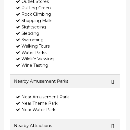
Outlet Stores
Putting Green
Rock Climbing
Shopping Malls
Sightseeing
Sledding
Swimming
Walking Tours
Water Parks
Wildlife Viewing
Wine Tasting
Nearby Amusement Parks
Near Amusement Park
Near Theme Park
Near Water Park
Nearby Attractions