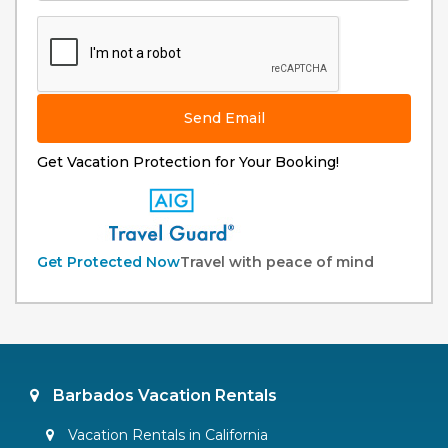
Send Email
Get Vacation Protection for Your Booking!
Get Protected Now
Travel with peace of mind
Barbados Vacation Rentals
Vacation Rentals in California