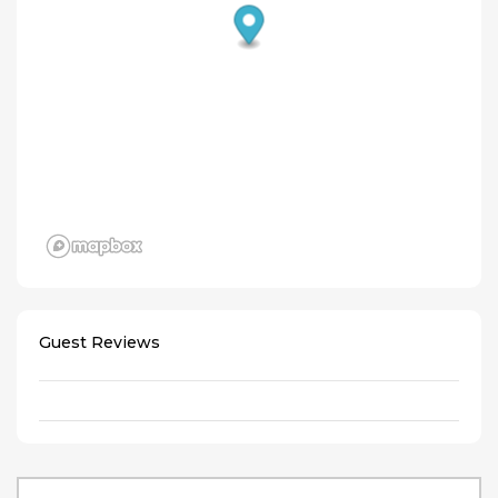
Guest Reviews