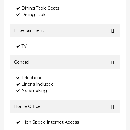
Dining Table Seats
Dining Table
Entertainment
TV
General
Telephone
Linens Included
No Smoking
Home Office
High Speed Internet Access