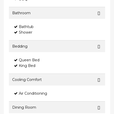
Bathroom
Bathtub
Shower
Bedding
Queen Bed
King Bed
Cooling Comfort
Air Conditioning
Dining Room