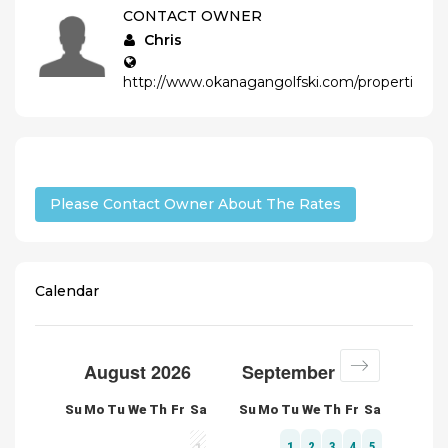
CONTACT OWNER
Chris
http://www.okanagangolfski.com/properties/de
Please Contact Owner About The Rates
Calendar