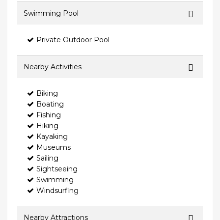
Swimming Pool
Private Outdoor Pool
Nearby Activities
Biking
Boating
Fishing
Hiking
Kayaking
Museums
Sailing
Sightseeing
Swimming
Windsurfing
Nearby Attractions