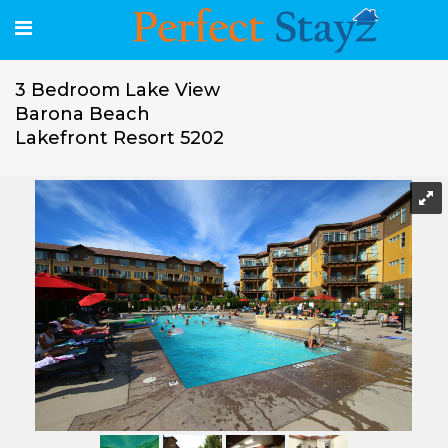
3 Bedroom Lake View
Barona Beach
Lakefront Resort 5202