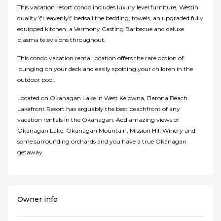
This vacation resort condo includes luxury level furniture, Westin
quality \"Heavenly\" bedsall the bedding, towels, an upgraded fully
equipped kitchen, a Vermony Casting Barbecue and deluxe
plasma televisions throughout.
This condo vacation rental location offers the rare option of
lounging on your deck and easily spotting your children in the
outdoor pool.
Located on Okanagan Lake in West Kelowna, Barona Beach
Lakefront Resort has arguably the best beachfront of any
vacation rentals in the Okanagan. Add amazing views of
Okanagan Lake, Okanagan Mountain, Mission Hill Winery and
some surrounding orchards and you have a true Okanagan
getaway.
Owner info