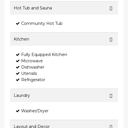
Hot Tub and Sauna
Community Hot Tub
Kitchen
Fully Equipped Kitchen
Microwave
Dishwasher
Utensils
Refrigerator
Laundry
Washer/Dryer
Layout and Decor