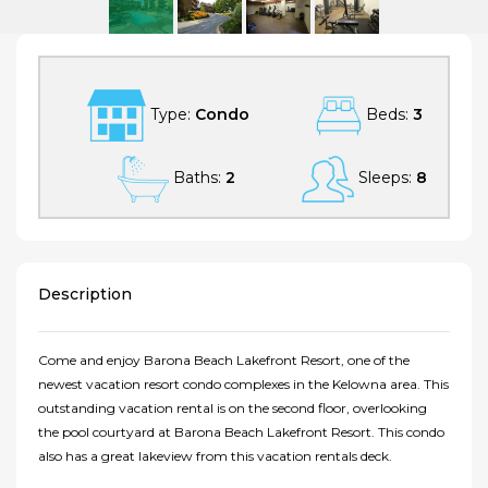
3 Bedroom Lake View Barona Beach Lakefront Resort 5202
Type:
Condo
Beds:
3
Baths:
2
Sleeps:
8
Description
Come and enjoy Barona Beach Lakefront Resort, one of the
newest vacation resort condo complexes in the Kelowna area. This
outstanding vacation rental is on the second floor, overlooking
the pool courtyard at Barona Beach Lakefront Resort. This condo
also has a great lakeview from this vacation rentals deck.