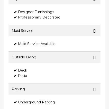
Designer Furnishings
Professionally Decorated
Maid Service
Maid Service Available
Outside Living
Deck
Patio
Parking
Underground Parking