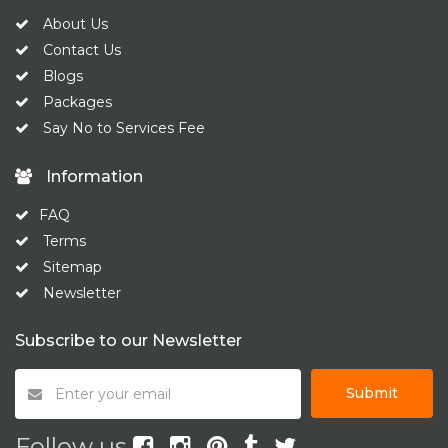
About Us
Contact Us
Blogs
Packages
Say No to Services Fee
Information
FAQ
Terms
Sitemap
Newsletter
Subscribe to our Newsletter
Submit
Follow us