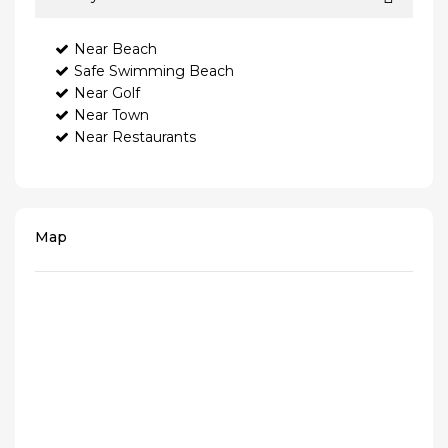
Near Beach
Safe Swimming Beach
Near Golf
Near Town
Near Restaurants
Map