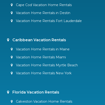
Cape Cod Vacation Home Rentals
Vacation Home Rentals in Destin
Vacation Home Rentals Fort Lauderdale
Caribbean Vacation Rentals
Vacation Home Rentals in Maine
Vacation Home Rentals Miami
Vacation Home Rentals Myrtle Beach
Vacation Home Rentals New York
Florida Vacation Rentals
Galveston Vacation Home Rentals