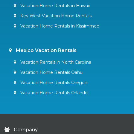
Vacation Home Rentals in Hawaii
Key West Vacation Home Rentals
Vacation Home Rentals in Kissimmee
Mexico Vacation Rentals
Vacation Rentals in North Carolina
Vacation Home Rentals Oahu
Vacation Home Rentals Oregon
Vacation Home Rentals Orlando
Company