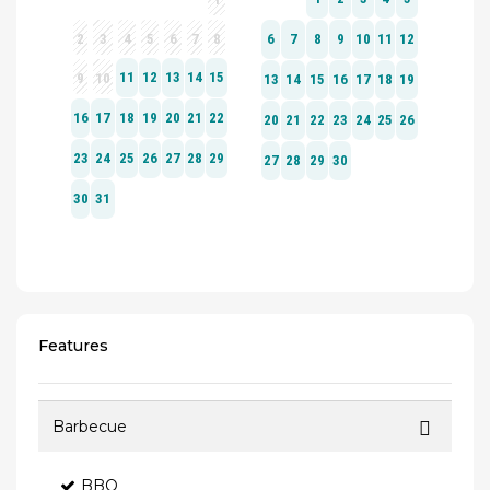
Features
Barbecue
BBQ