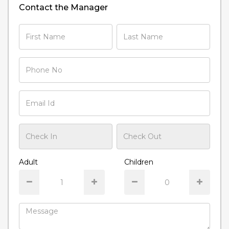
Contact the Manager
Adult
Children