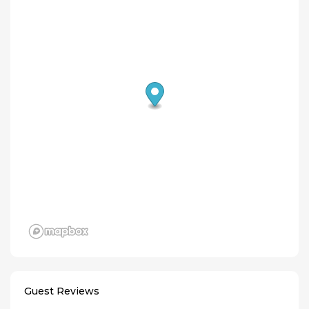
Guest Reviews