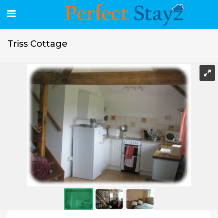
Triss Cottage
Triss Cottage