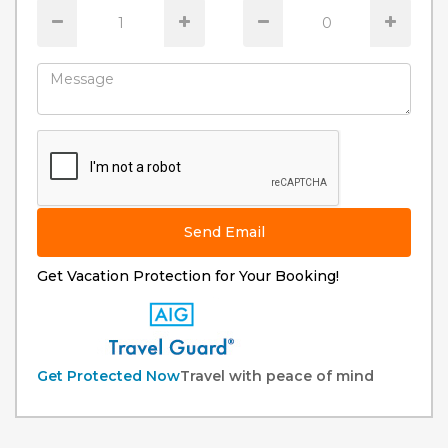
Send Email
Get Vacation Protection for Your Booking!
Get Protected Now
Travel with peace of mind