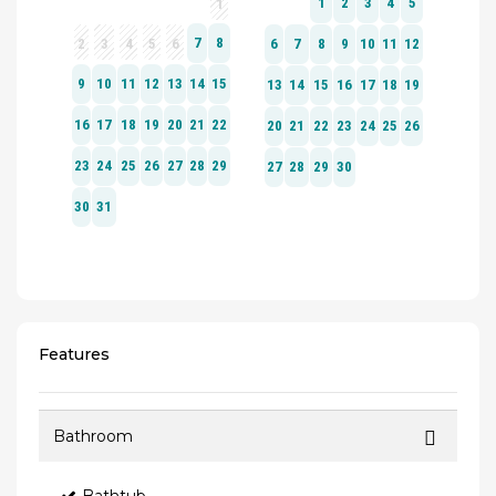
Features
Bathroom