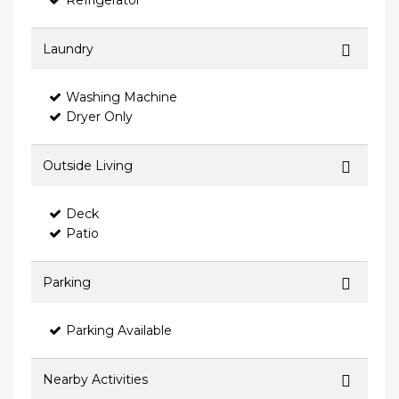
Refrigerator
Laundry
Washing Machine
Dryer Only
Outside Living
Deck
Patio
Parking
Parking Available
Nearby Activities