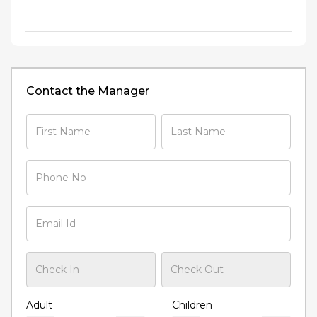
Contact the Manager
Adult
Children