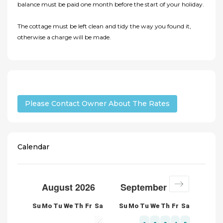
balance must be paid one month before the start of your holiday.
The cottage must be left clean and tidy the way you found it,
otherwise a charge will be made.
Please Contact Owner About The Rates
Calendar