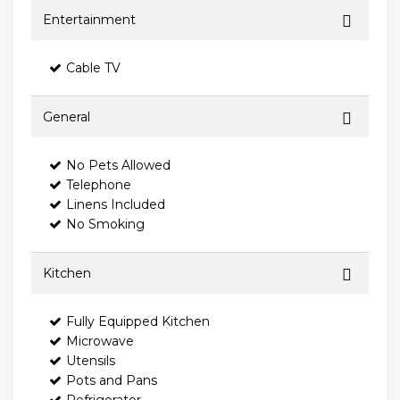
Entertainment
Cable TV
General
No Pets Allowed
Telephone
Linens Included
No Smoking
Kitchen
Fully Equipped Kitchen
Microwave
Utensils
Pots and Pans