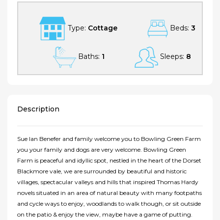
Type:
Cottage
Beds:
3
Baths:
1
Sleeps:
8
Description
Sue Ian Benefer and family welcome you to Bowling Green Farm
you your family and dogs are very welcome. Bowling Green
Farm is peaceful and idyllic spot, nestled in the heart of the Dorset
Blackmore vale, we are surrounded by beautiful and historic
villages, spectacular valleys and hills that inspired Thomas Hardy
novels situated in an area of natural beauty with many footpaths
and cycle ways to enjoy, woodlands to walk though, or sit outside
on the patio & enjoy the view, maybe have a game of putting.