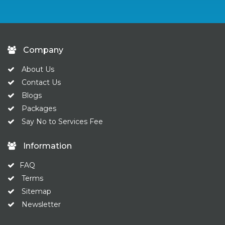
Company
About Us
Contact Us
Blogs
Packages
Say No to Services Fee
Information
FAQ
Terms
Sitemap
Newsletter