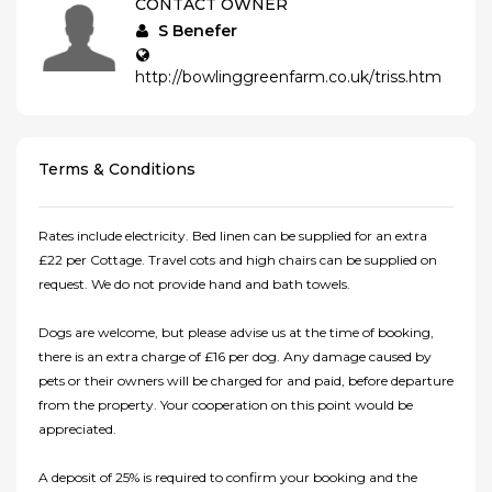
CONTACT OWNER
S Benefer
http://bowlinggreenfarm.co.uk/triss.htm
Terms & Conditions
Rates include electricity. Bed linen can be supplied for an extra
£22 per Cottage. Travel cots and high chairs can be supplied on
request. We do not provide hand and bath towels.
Dogs are welcome, but please advise us at the time of booking,
there is an extra charge of £16 per dog. Any damage caused by
pets or their owners will be charged for and paid, before departure
from the property. Your cooperation on this point would be
appreciated.
A deposit of 25% is required to confirm your booking and the