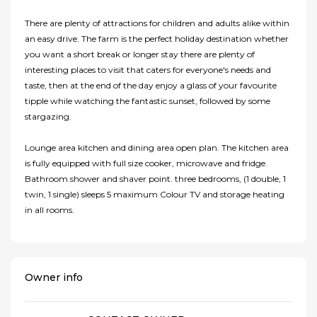
There are plenty of attractions for children and adults alike within
an easy drive. The farm is the perfect holiday destination whether
you want a short break or longer stay there are plenty of
interesting places to visit that caters for everyone's needs and
taste, then at the end of the day enjoy a glass of your favourite
tipple while watching the fantastic sunset, followed by some
stargazing.
Lounge area kitchen and dining area open plan. The kitchen area
is fully equipped with full size cooker, microwave and fridge.
Bathroom shower and shaver point. three bedrooms, (1 double, 1
twin, 1 single) sleeps 5 maximum Colour TV and storage heating
in all rooms.
Owner info