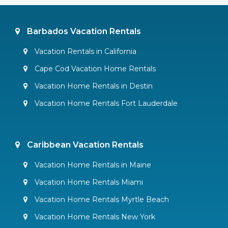
Barbados Vacation Rentals
Vacation Rentals in California
Cape Cod Vacation Home Rentals
Vacation Home Rentals in Destin
Vacation Home Rentals Fort Lauderdale
Caribbean Vacation Rentals
Vacation Home Rentals in Maine
Vacation Home Rentals Miami
Vacation Home Rentals Myrtle Beach
Vacation Home Rentals New York