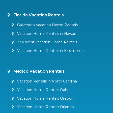
Florida Vacation Rentals
Galveston Vacation Home Rentals
Vacation Home Rentals in Hawaii
Key West Vacation Home Rentals
Vacation Home Rentals in Kissimmee
Mexico Vacation Rentals
Vacation Rentals in North Carolina
Vacation Home Rentals Oahu
Vacation Home Rentals Oregon
Vacation Home Rentals Orlando