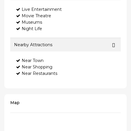
Live Entertainment
Movie Theatre
Museums
Night Life
Nearby Attractions
Near Town
Near Shopping
Near Restaurants
Map