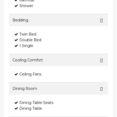
Bathtub
Shower
Bedding
Twin Bed
Double Bed
1 Single
Cooling Comfort
Ceiling Fans
Dining Room
Dining Table Seats
Dining Table