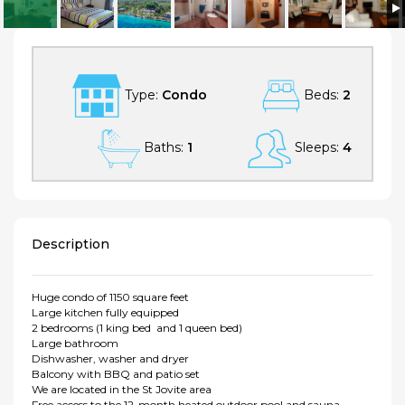
Beautiful and huge condo in Mont Tremblant
Type:
Condo
Beds:
2
Baths:
1
Sleeps:
4
Description
Huge condo of 1150 square feet
Large kitchen fully equipped
2 bedrooms (1 king bed and 1 queen bed)
Large bathroom
Dishwasher, washer and dryer
Balcony with BBQ and patio set
We are located in the St Jovite area
Free access to the 12-month heated outdoor pool and sauna