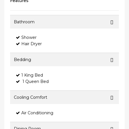
Features
Bathroom
Shower
Hair Dryer
Bedding
1 King Bed
1 Queen Bed
Cooling Comfort
Air Conditioning
Dining Room