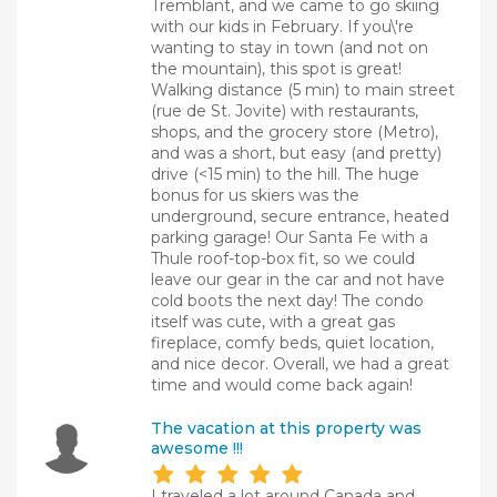
Tremblant, and we came to go skiing
with our kids in February. If you\'re
wanting to stay in town (and not on
the mountain), this spot is great!
Walking distance (5 min) to main street
(rue de St. Jovite) with restaurants,
shops, and the grocery store (Metro),
and was a short, but easy (and pretty)
drive (<15 min) to the hill. The huge
bonus for us skiers was the
underground, secure entrance, heated
parking garage! Our Santa Fe with a
Thule roof-top-box fit, so we could
leave our gear in the car and not have
cold boots the next day! The condo
itself was cute, with a great gas
fireplace, comfy beds, quiet location,
and nice decor. Overall, we had a great
time and would come back again!
The vacation at this property was
awesome !!!
I traveled a lot around Canada and