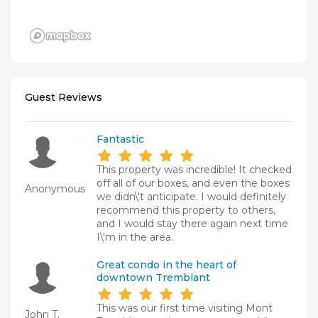
Guest Reviews
Fantastic
This property was incredible! It checked
off all of our boxes, and even the boxes
Anonymous
we didn\'t anticipate. I would definitely
recommend this property to others,
and I would stay there again next time
I\'m in the area.
Great condo in the heart of
downtown Tremblant
This was our first time visiting Mont
John T.