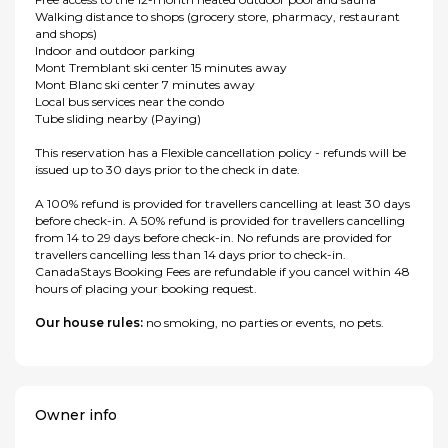
Walking distance to shops (grocery store, pharmacy, restaurant
and shops)
Indoor and outdoor parking
Mont Tremblant ski center 15 minutes away
Mont Blanc ski center 7 minutes away
Local bus services near the condo
Tube sliding nearby (Paying)
This reservation has a Flexible cancellation policy - refunds will be
issued up to 30 days prior to the check in date.
A 100% refund is provided for travellers cancelling at least 30 days
before check-in. A 50% refund is provided for travellers cancelling
from 14 to 29 days before check-in. No refunds are provided for
travellers cancelling less than 14 days prior to check-in.
CanadaStays Booking Fees are refundable if you cancel within 48
hours of placing your booking request.
Our house rules:
no smoking, no parties or events, no pets.
Owner info