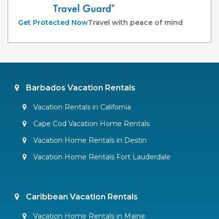
Get Protected Now
Travel with peace of mind
Barbados Vacation Rentals
Vacation Rentals in California
Cape Cod Vacation Home Rentals
Vacation Home Rentals in Destin
Vacation Home Rentals Fort Lauderdale
Caribbean Vacation Rentals
Vacation Home Rentals in Maine