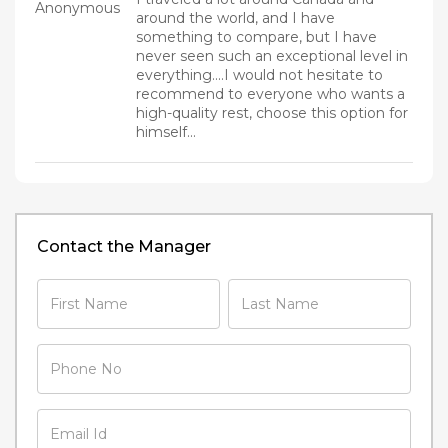
Anonymous
around the world, and I have
something to compare, but I have
never seen such an exceptional level in
everything....I would not hesitate to
recommend to everyone who wants a
high-quality rest, choose this option for
himself...
Contact the Manager