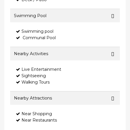
Swimming Pool
Swimming pool
Communal Pool
Nearby Activities
Live Entertainment
Sightseeing
Walking Tours
Nearby Attractions
Near Shopping
Near Restaurants