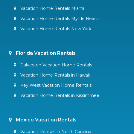
Vacation Home Rentals Miami
Vacation Home Rentals Myrtle Beach
Vacation Home Rentals New York
Florida Vacation Rentals
Galveston Vacation Home Rentals
Vacation Home Rentals in Hawaii
Key West Vacation Home Rentals
Vacation Home Rentals in Kissimmee
Mexico Vacation Rentals
Vacation Rentals in North Carolina