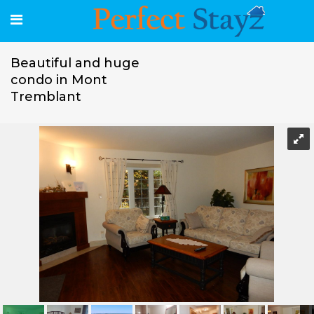
Beautiful and huge
condo in Mont
Tremblant