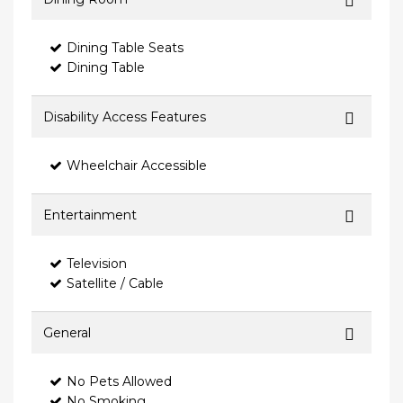
Dining Table Seats
Dining Table
Disability Access Features
Wheelchair Accessible
Entertainment
Television
Satellite / Cable
General
No Pets Allowed
No Smoking