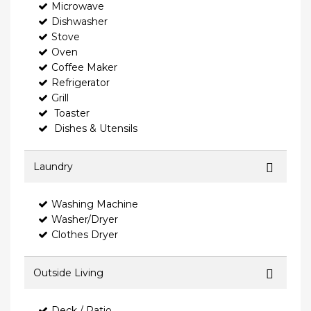
Microwave
Dishwasher
Stove
Oven
Coffee Maker
Refrigerator
Grill
Toaster
Dishes & Utensils
Laundry
Washing Machine
Washer/Dryer
Clothes Dryer
Outside Living
Deck / Patio