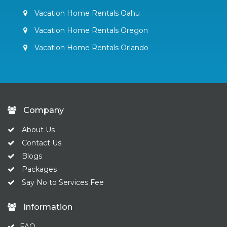
Vacation Home Rentals Oahu
Vacation Home Rentals Oregon
Vacation Home Rentals Orlando
Company
About Us
Contact Us
Blogs
Packages
Say No to Services Fee
Information
FAQ