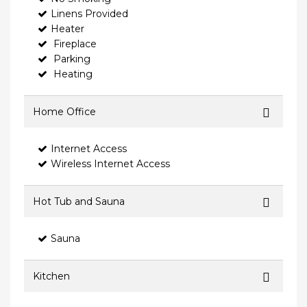
Linens Provided
Heater
Fireplace
Parking
Heating
Home Office
Internet Access
Wireless Internet Access
Hot Tub and Sauna
Sauna
Kitchen