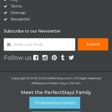
Terms
Sitemap
Newsletter
Subscribe to our Newsletter
Submit
Follow us
Copyright © 2016-2026 PerfectStayz.com | All Right Reserved
Affiliated to Perfect Stayz USA INC
Meet the PerfectStayz Family
Findamericanrentals