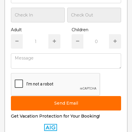
Adult
Children
Send Email
Get Vacation Protection for Your Booking!