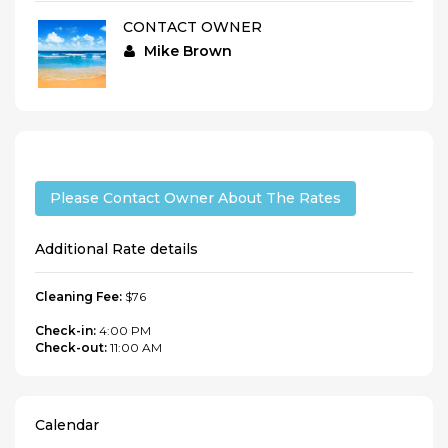
CONTACT OWNER
Mike Brown
Please Contact Owner About The Rates
Additional Rate details
Cleaning Fee:
$76
Check-in:
4:00 PM
Check-out:
11:00 AM
Calendar